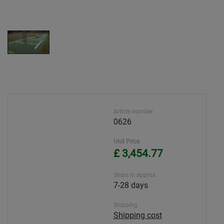
Article number
0626
Unit Price
£ 3,454.77
Ships in approx.
7-28 days
Shipping
Shipping cost