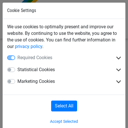
0
Cookie Settings
We use cookies to optimally present and improve our
website. By continuing to use the website, you agree to
the use of cookies. You can find further information in
our
privacy policy
.
Sports Netting
Cricket Nets
Cricket Training
Required Cookies
Equipment & Pitch Mats
Statistical Cookies
Flicx match pitch 22.12m x
Marketing Cookies
1.8m
Select All
Accept Selected