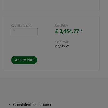
Quantity (each):
Unit Price
£ 3,454.77
*
* incl. VAT:
£ 4,145.72
Consistent ball bounce