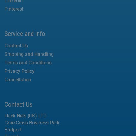
LinkedIn
Pinterest
Service and Info
Contact Us
Shipping and Handling
Terms and Conditions
Privacy Policy
Cancellation
Contact Us
Huck Nets (UK) LTD
Gore Cross Business Park
Bridport