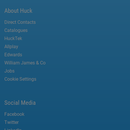
About Huck
Direct Contacts
Catalogues
HuckTek
Allplay
Edwards
William James & Co
Jobs
Cookie Settings
Social Media
Facebook
Twitter