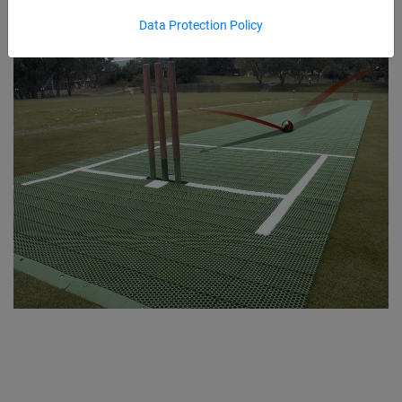
Data Protection Policy