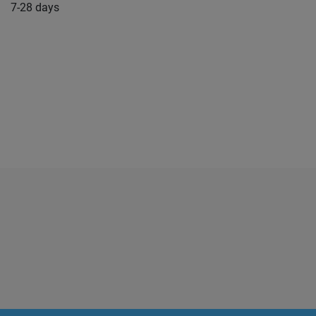
7-28 days