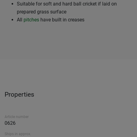
Suitable for soft and hard ball cricket if laid on
prepared grass surface
All
pitches
have built in creases
Properties
Article number
0626
Ships in approx.