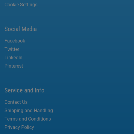
Cookie Settings
Social Media
Facebook
Twitter
LinkedIn
Pinterest
Service and Info
Contact Us
Shipping and Handling
Terms and Conditions
Privacy Policy