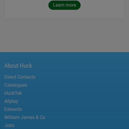
Learn more
About Huck
Direct Contacts
Catalogues
HuckTek
Allplay
Edwards
William James & Co
Jobs