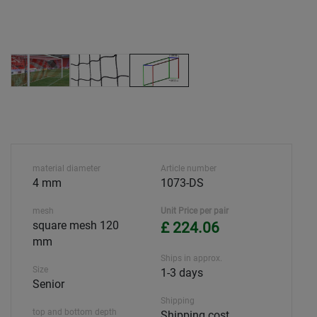
material diameter
Article number
4 mm
1073-DS
mesh
Unit Price per pair
square mesh 120
£ 224.06
mm
Ships in approx.
Size
1-3 days
Senior
Shipping
top and bottom depth
Shipping cost