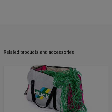
Related products and accessories