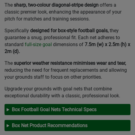
The
sharp, two-colour diagonal-stripe design
offers a
classic premier look, enhancing the appearance of your
pitch for matches and training sessions.
Specifically
designed for box-style football goals,
they
guarantee a snug, professional fit. Each net adheres to
standard
full-size goal
dimensions of
7.5m (w) x 2.5m (h) x
2m (d).
The
superior weather resistance minimises wear and tear,
reducing the need for frequent replacements and allowing
your grounds staff to focus on other priorities.
Upgrade your grounds with goal nets that combine
exceptional durability with a classic, professional look.
Box Football Goal Nets Technical Specs
Box Net Product Recommendations