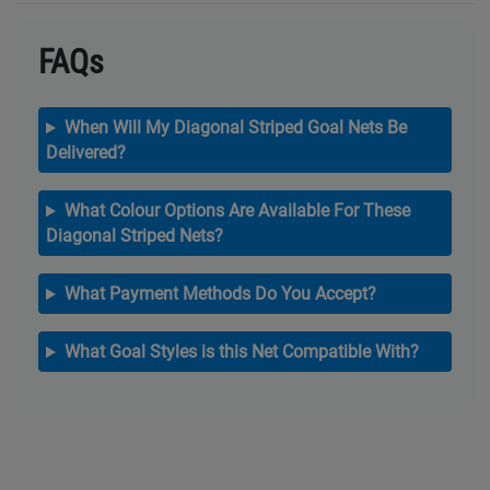
FAQs
When Will My Diagonal Striped Goal Nets Be
Delivered?
What Colour Options Are Available For These
Diagonal Striped Nets?
What Payment Methods Do You Accept?
What Goal Styles is this Net Compatible With?