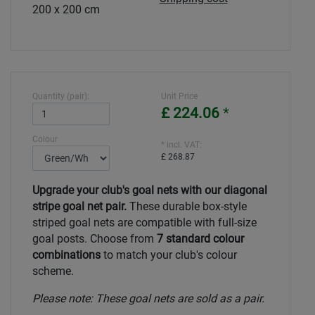
200 x 200 cm
Quantity (pair):
Unit Price
£ 224.06
*
Colour
* incl. VAT:
£ 268.87
Upgrade your club's goal nets with our diagonal
stripe goal net pair.
These durable box-style
striped goal nets are compatible with full-size
goal posts. Choose from
7 standard colour
combinations
to match your club's colour
scheme.
Please note: These goal nets are sold as a pair.