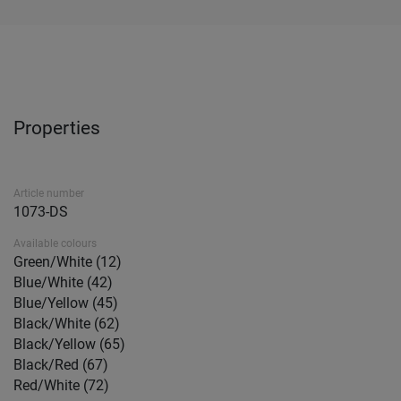
Properties
Article number
1073-DS
Available colours
Green/White (12)
Blue/White (42)
Blue/Yellow (45)
Black/White (62)
Black/Yellow (65)
Black/Red (67)
Red/White (72)