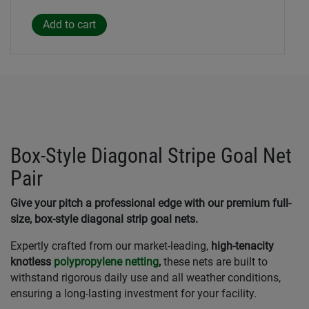
Box-Style Diagonal Stripe Goal Net
Pair
Give your pitch a professional edge with our premium full-
size, box-style diagonal strip goal nets.
Expertly crafted from our market-leading,
high-tenacity
knotless
polypropylene netting
,
these nets are built to
withstand rigorous daily use and all weather conditions,
ensuring a long-lasting investment for your facility.