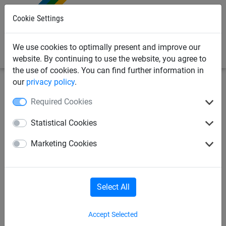
0
Cookie Settings
We use cookies to optimally present and improve our
website. By continuing to use the website, you agree to
the use of cookies. You can find further information in
our
privacy policy
.
Sports Netting
Football Netting
Stock Goal Nets
Required Cookies
Full Size Box Style Football
Statistical Cookies
Goal Nets - Diagonal Stripe -
Marketing Cookies
4mm Diameter
Select All
Accept Selected