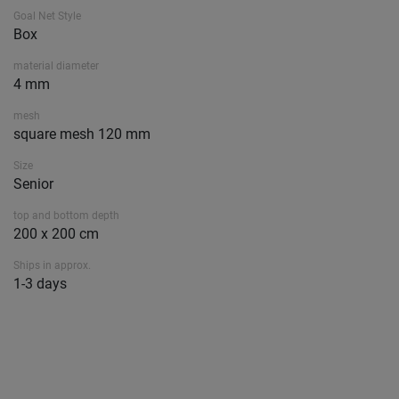
Goal Net Style
Box
material diameter
4 mm
mesh
square mesh 120 mm
Size
Senior
top and bottom depth
200 x 200 cm
Ships in approx.
1-3 days