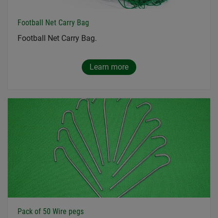
Football Net Carry Bag
Football Net Carry Bag.
Learn more
Pack of 50 Wire pegs