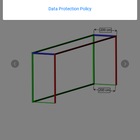
Data Protection Policy