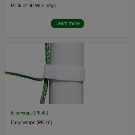
Pack of 50 Wire pegs
Learn more
Easy wraps (PK 40)
Easy wraps (PK 40)