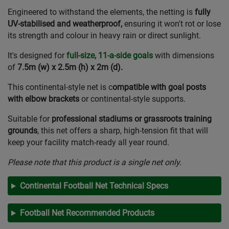
Engineered to withstand the elements, the netting is
fully
UV-stabilised and weatherproof,
ensuring it won't rot or lose
its strength and colour in heavy rain or direct sunlight.
It's designed for
full-size, 11-a-side goals
with dimensions
of
7.5m (w) x 2.5m (h) x 2m (d).
This continental-style net is c
ompatible with goal posts
with elbow brackets
or continental-style supports.
Suitable for
professional stadiums or grassroots training
grounds
, this net offers a sharp, high-tension fit that will
keep your facility match-ready all year round.
Please note that this product is a single net only.
Continental Football Net Technical Specs
Football Net Recommended Products