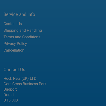
Service and Info
Contact Us
Shipping and Handling
Terms and Conditions
Privacy Policy
Cancellation
Contact Us
Huck Nets (UK) LTD
Gore Cross Business Park
Bridport
Dorset
DT6 3UX