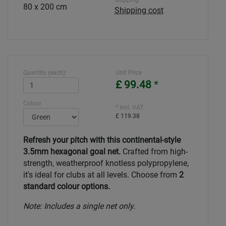
Shipping
80 x 200 cm
Shipping cost
Quantity (each):
Unit Price
£ 99.48
*
Colour
* incl. VAT:
£ 119.38
Refresh your pitch with this continental-style
3.5mm hexagonal goal net.
Crafted from high-
strength, weatherproof knotless polypropylene,
it's ideal for clubs at all levels. Choose from
2
standard colour options.
Note: Includes a single net only.