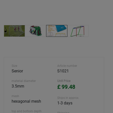
Size
Article number
Senior
S1021
material diameter
Unit Price
3.5mm
£ 99.48
mesh
Ships in approx.
hexagonal mesh
1-3 days
top and bottom depth