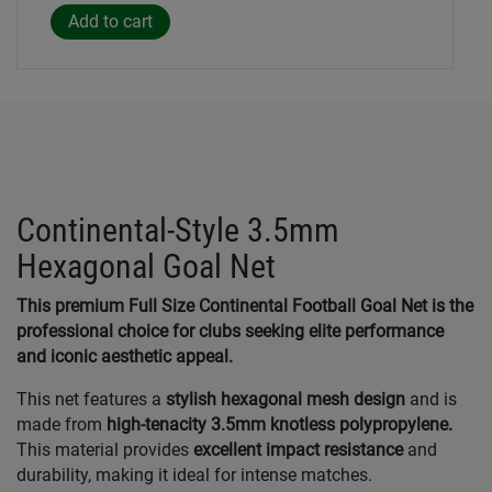
Continental-Style 3.5mm
Hexagonal Goal Net
This premium Full Size Continental Football Goal Net is the
professional choice for clubs seeking elite performance
and iconic aesthetic appeal.
This net features a
stylish hexagonal mesh design
and is
made from
high-tenacity 3.5mm knotless polypropylene.
This material provides
excellent impact resistance
and
durability, making it ideal for intense matches.