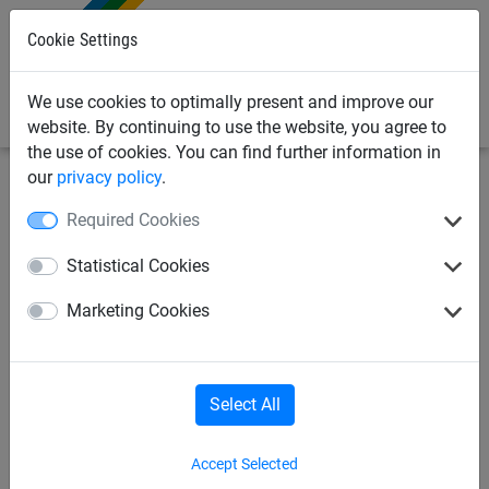
0
Cookie Settings
We use cookies to optimally present and improve our
website. By continuing to use the website, you agree to
the use of cookies. You can find further information in
our
privacy policy
.
Sports Netting
Football Netting
Single Football Goal
Required Cookies
Nets
Statistical Cookies
Full Size Continental Football
Marketing Cookies
Goal Net - Hexagonal Mesh -
3.5mm Diameter - Single Net
Select All
Accept Selected