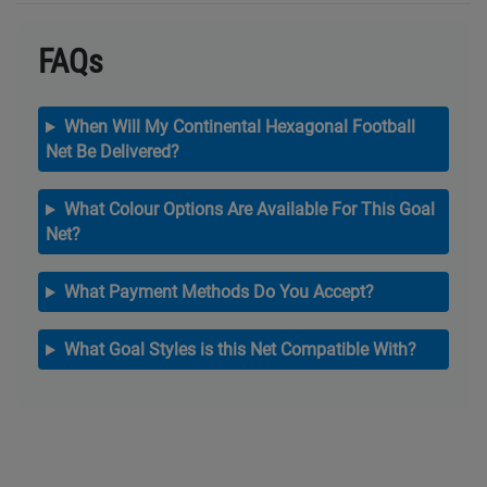
FAQs
When Will My Continental Hexagonal Football
Net Be Delivered?
What Colour Options Are Available For This Goal
Net?
What Payment Methods Do You Accept?
What Goal Styles is this Net Compatible With?