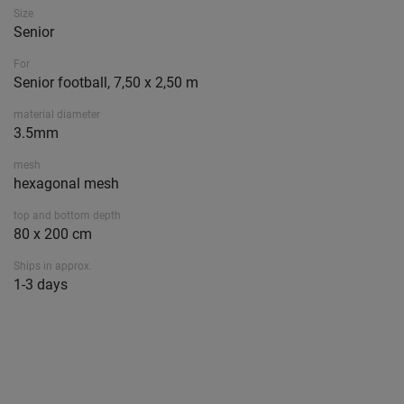
Size
Senior
For
Senior football, 7,50 x 2,50 m
material diameter
3.5mm
mesh
hexagonal mesh
top and bottom depth
80 x 200 cm
Ships in approx.
1-3 days