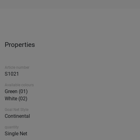
Properties
Article number
S1021
Available colours
Green (01)
White (02)
Goal Net Style
Continental
quantity
Single Net