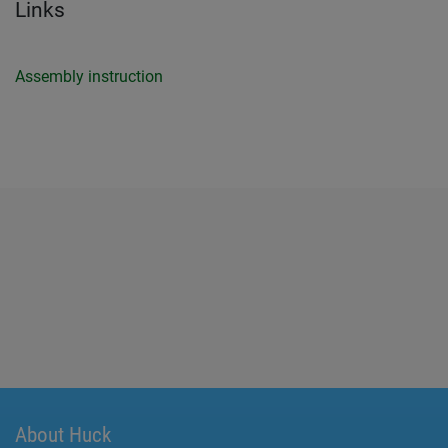
Links
Assembly instruction
About Huck