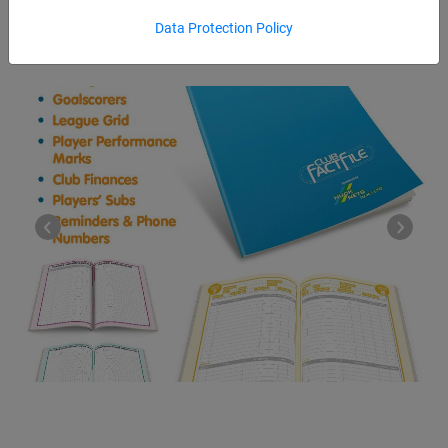
Data Protection Policy