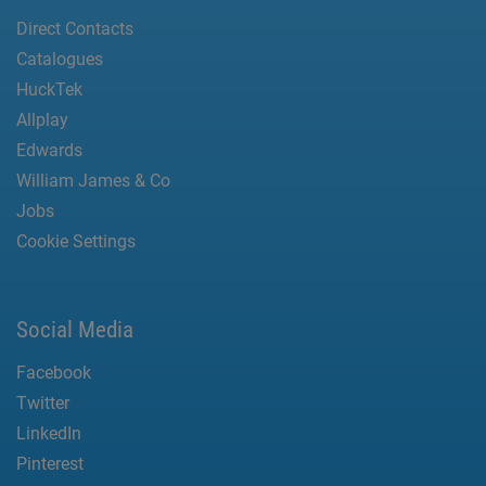
Direct Contacts
Catalogues
HuckTek
Allplay
Edwards
William James & Co
Jobs
Cookie Settings
Social Media
Facebook
Twitter
LinkedIn
Pinterest