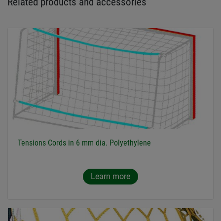
Related products and accessories
Tensions Cords in 6 mm dia. Polyethylene
Learn more