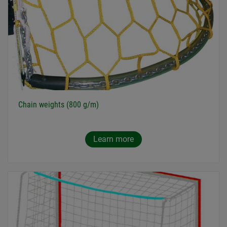
Chain weights (800 g/m)
Learn more