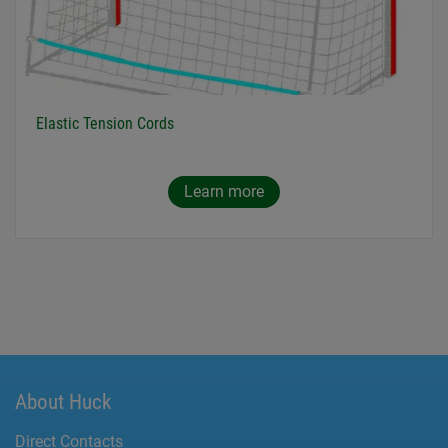
Elastic Tension Cords
Learn more
About Huck
Direct Contacts