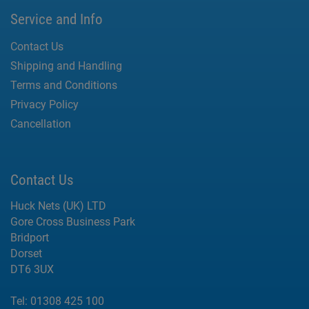
Service and Info
Contact Us
Shipping and Handling
Terms and Conditions
Privacy Policy
Cancellation
Contact Us
Huck Nets (UK) LTD
Gore Cross Business Park
Bridport
Dorset
DT6 3UX
Tel:
01308 425 100