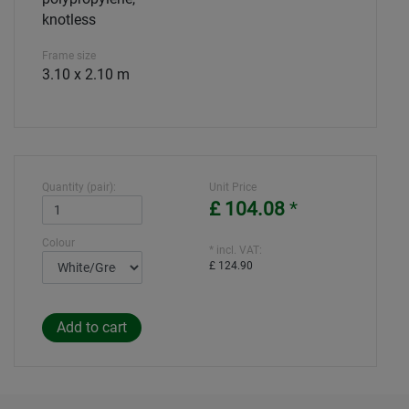
knotless
Frame size
3.10 x 2.10 m
Quantity (pair):
Unit Price
£ 104.08
*
Colour
* incl. VAT:
£ 124.90