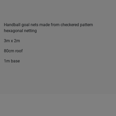
Handball goal nets made from checkered pattern
hexagonal netting
3m x 2m
80cm roof
1m base