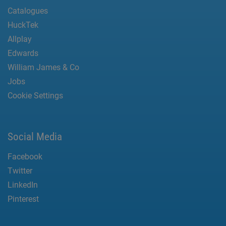
Catalogues
HuckTek
Allplay
Edwards
William James & Co
Jobs
Cookie Settings
Social Media
Facebook
Twitter
LinkedIn
Pinterest