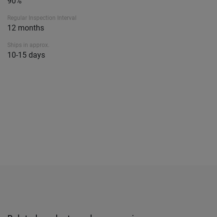
90%
Regular Inspection Interval
12 months
Ships in approx.
10-15 days