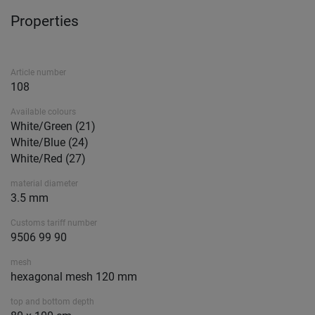
Properties
Article number
108
Available colours
White/Green (21)
White/Blue (24)
White/Red (27)
material diameter
3.5 mm
Customs tariff number
9506 99 90
mesh
hexagonal mesh 120 mm
top and bottom depth