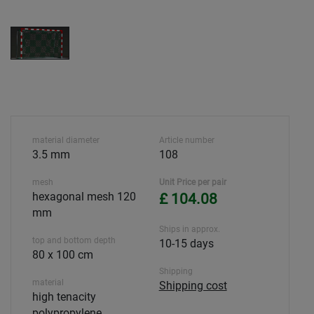
material diameter
Article number
3.5 mm
108
mesh
Unit Price per pair
hexagonal mesh 120
£ 104.08
mm
Ships in approx.
top and bottom depth
10-15 days
80 x 100 cm
Shipping
material
Shipping cost
high tenacity
polypropylene,