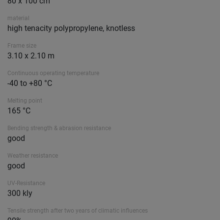
80 x 100 cm
material
high tenacity polypropylene, knotless
Frame size
3.10 x 2.10 m
Continuous operating temperature
-40 to +80 °C
Melting point
165 °C
Bending strength & abrasion resistance
good
Weather resistance
good
UV-Resistance
300 kly
Tensile strength after two years of climatic influences