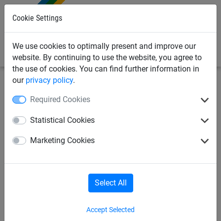
0
Cookie Settings
We use cookies to optimally present and improve our
website. By continuing to use the website, you agree to
the use of cookies. You can find further information in
our
privacy policy
.
Sports Netting
Handball
Goal net
Required Cookies
Hexagonal mesh chequered
Statistical Cookies
handball nets
Marketing Cookies
Select All
Accept Selected