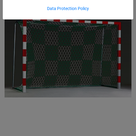
Data Protection Policy