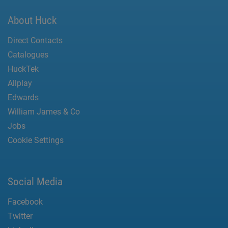
About Huck
Direct Contacts
Catalogues
HuckTek
Allplay
Edwards
William James & Co
Jobs
Cookie Settings
Social Media
Facebook
Twitter