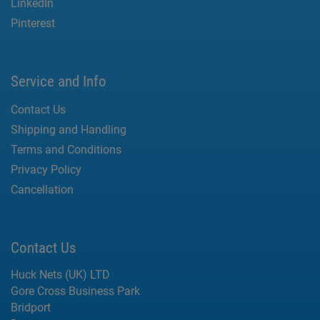
LinkedIn
Pinterest
Service and Info
Contact Us
Shipping and Handling
Terms and Conditions
Privacy Policy
Cancellation
Contact Us
Huck Nets (UK) LTD
Gore Cross Business Park
Bridport