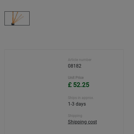
Article number
08182
Unit Price
£ 52.25
Ships in approx.
1-3 days
Shipping
Shipping cost