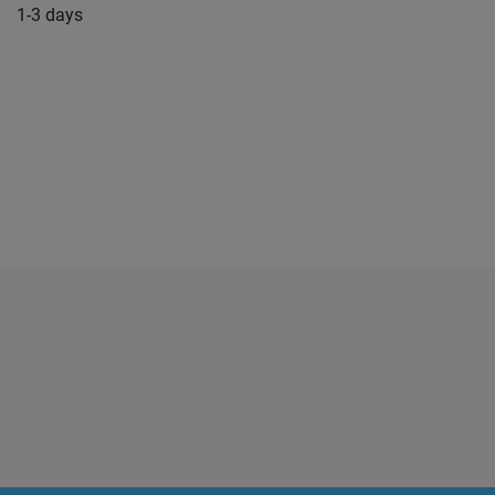
1-3 days