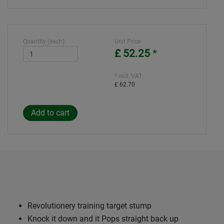
Quantity (each):
Unit Price
£ 52.25
*
* incl. VAT:
£ 62.70
Revolutionery training target stump
Knock it down and it Pops straight back up