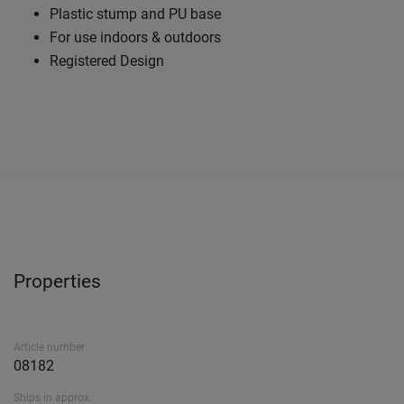
Plastic stump and PU base
For use indoors & outdoors
Registered Design
Properties
Article number
08182
Ships in approx.