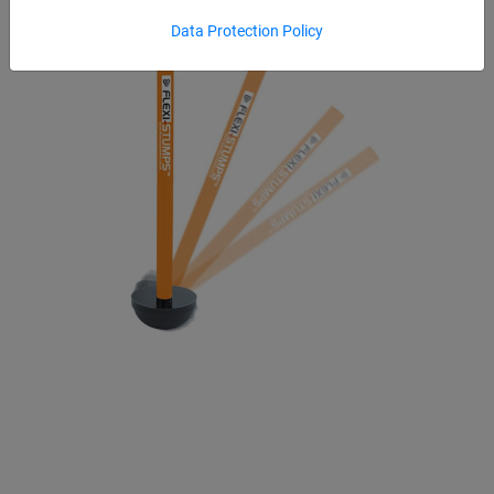
Data Protection Policy