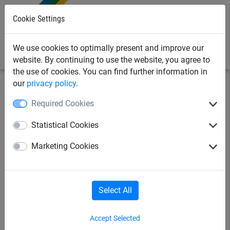
0
Cookie Settings
We use cookies to optimally present and improve our
website. By continuing to use the website, you agree to
the use of cookies. You can find further information in
our
privacy policy
.
Sports Netting
Cricket Nets
Indoor Cricket Netting
Required Cookies
Flexible Pop-up Cricket
Statistical Cookies
Stumps
Marketing Cookies
Select All
Accept Selected