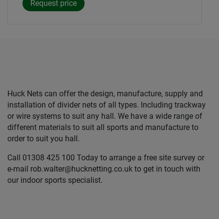
Huck Nets can offer the design, manufacture, supply and
installation of divider nets of all types. Including trackway
or wire systems to suit any hall. We have a wide range of
different materials to suit all sports and manufacture to
order to suit you hall.
Call 01308 425 100 Today to arrange a free site survey or
e-mail rob.walter@hucknetting.co.uk to get in touch with
our indoor sports specialist.