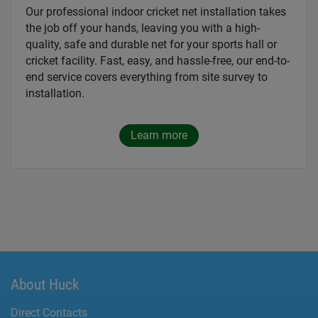
Our professional indoor cricket net installation takes
the job off your hands, leaving you with a high-
quality, safe and durable net for your sports hall or
cricket facility. Fast, easy, and hassle-free, our end-to-
end service covers everything from site survey to
installation.
Learn more
About Huck
Direct Contacts