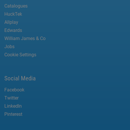
Catalogues
HuckTek
Allplay
Edwards
William James & Co
Jobs
Cookie Settings
Social Media
Facebook
Twitter
LinkedIn
Pinterest