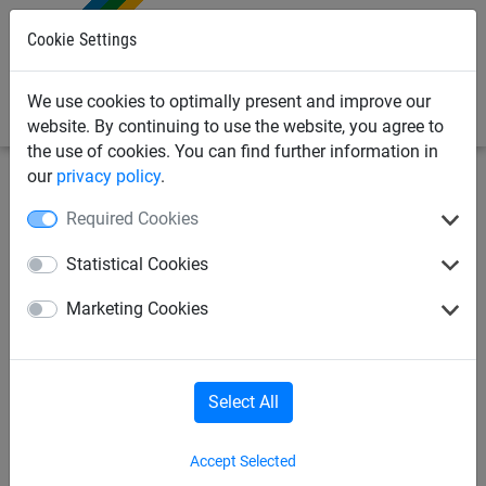
0
Cookie Settings
We use cookies to optimally present and improve our
website. By continuing to use the website, you agree to
the use of cookies. You can find further information in
our
privacy policy
.
Sports Netting
Sports Netting Installation
Required Cookies
Sportshall Divider Nets
Statistical Cookies
Marketing Cookies
Select All
Accept Selected