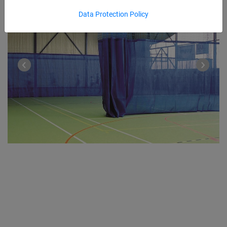
Data Protection Policy