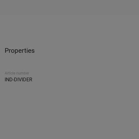
Properties
Article number
IND-DIVIDER