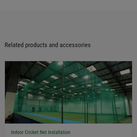
Related products and accessories
Indoor Cricket Net Installation