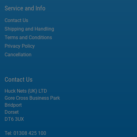
Service and Info
Contact Us
Shipping and Handling
Terms and Conditions
Privacy Policy
Cancellation
Contact Us
Huck Nets (UK) LTD
Gore Cross Business Park
Bridport
Dorset
DT6 3UX
Tel:
01308 425 100