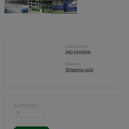
Article number
IND-DIVIDER
Shipping
Shipping cost
Quantity (each):