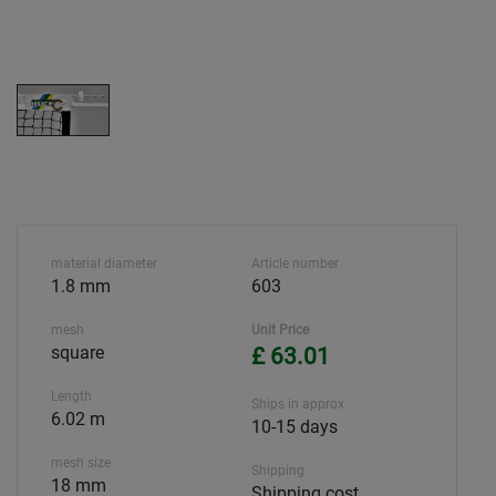
material diameter
Article number
1.8 mm
603
mesh
Unit Price
square
£ 63.01
Length
Ships in approx.
6.02 m
10-15 days
mesh size
Shipping
18 mm
Shipping cost