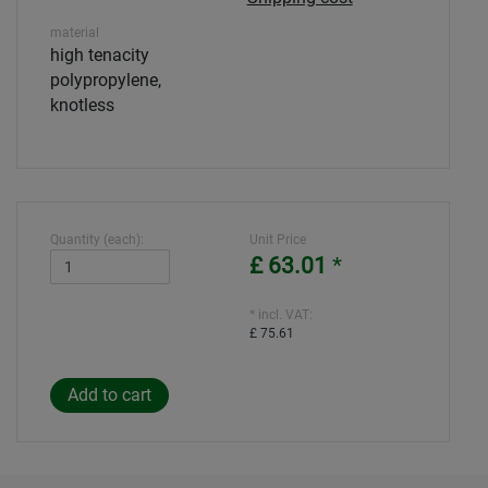
material
high tenacity
polypropylene,
knotless
Quantity (each):
Unit Price
£ 63.01
*
* incl. VAT:
£ 75.61