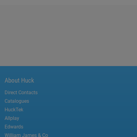
About Huck
Direct Contacts
Catalogues
HuckTek
Allplay
Edwards
William James & Co