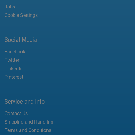
Jobs
Cookie Settings
Social Media
Facebook
Twitter
LinkedIn
Pinterest
Service and Info
Contact Us
Shipping and Handling
Terms and Conditions