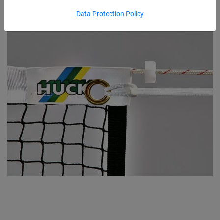
Data Protection Policy