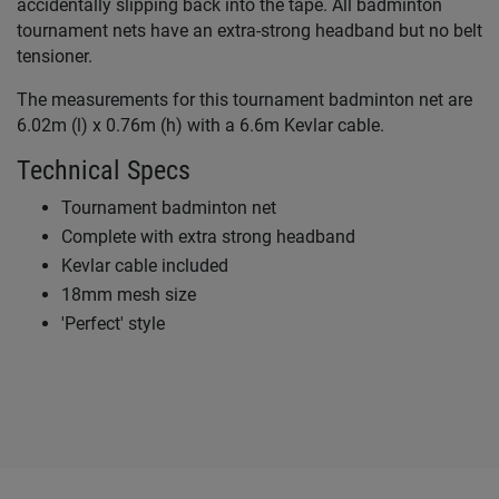
accidentally slipping back into the tape. All badminton
tournament nets have an extra-strong headband but no belt
tensioner.
The measurements for this tournament badminton net are
6.02m (l) x 0.76m (h) with a 6.6m Kevlar cable.
Technical Specs
Tournament badminton net
Complete with extra strong headband
Kevlar cable included
18mm mesh size
'Perfect' style