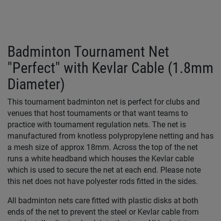
Badminton Tournament Net
"Perfect" with Kevlar Cable (1.8mm
Diameter)
This tournament badminton net is perfect for clubs and
venues that host tournaments or that want teams to
practice with tournament regulation nets. The net is
manufactured from knotless polypropylene netting and has
a mesh size of approx 18mm. Across the top of the net
runs a white headband which houses the Kevlar cable
which is used to secure the net at each end. Please note
this net does not have polyester rods fitted in the sides.
All badminton nets care fitted with plastic disks at both
ends of the net to prevent the steel or Kevlar cable from