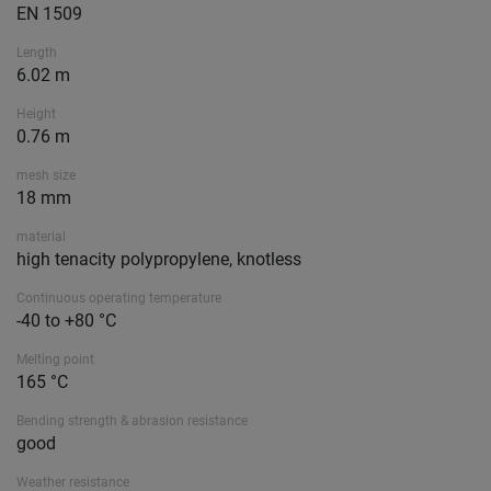
EN 1509
Length
6.02 m
Height
0.76 m
mesh size
18 mm
material
high tenacity polypropylene, knotless
Continuous operating temperature
-40 to +80 °C
Melting point
165 °C
Bending strength & abrasion resistance
good
Weather resistance