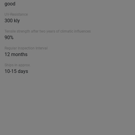
good
UV-Resistance
300 kly
Tensile strength after two years of climatic influences
90%
Regular Inspection Interval
12 months
Ships in approx.
10-15 days