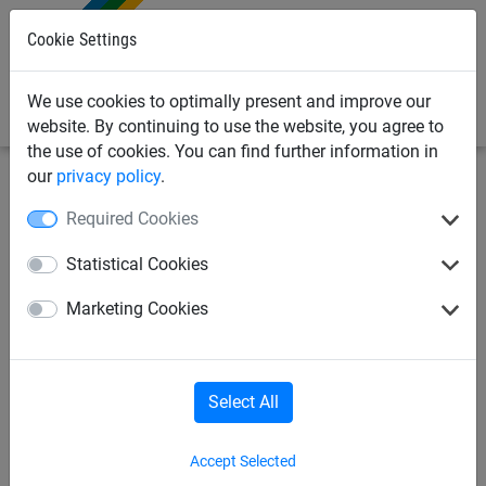
0
Cookie Settings
We use cookies to optimally present and improve our
website. By continuing to use the website, you agree to
the use of cookies. You can find further information in
our
privacy policy
.
Sports Netting
Badminton Nets
Indoor
Required Cookies
Badminton Tournament Net
Statistical Cookies
"Perfect" with Kevlar Cable
Marketing Cookies
(1.8mm Diameter)
Select All
Accept Selected