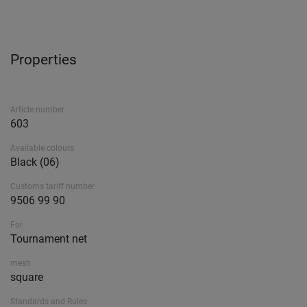
Properties
Article number
603
Available colours
Black (06)
Customs tariff number
9506 99 90
For
Tournament net
mesh
square
Standards and Rules