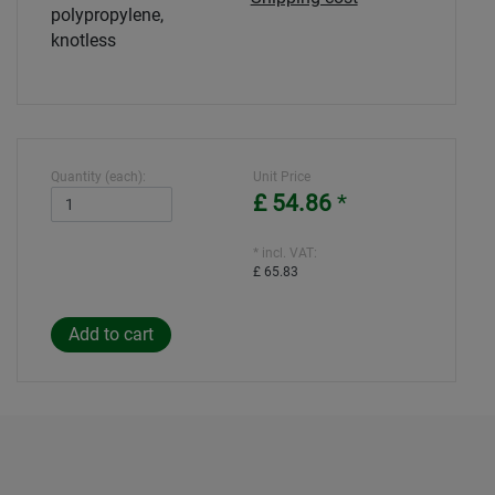
polypropylene,
knotless
Quantity (each):
Unit Price
£ 54.86
*
* incl. VAT:
£ 65.83