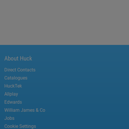
About Huck
Direct Contacts
Catalogues
HuckTek
Allplay
Edwards
William James & Co
Jobs
Cookie Settings