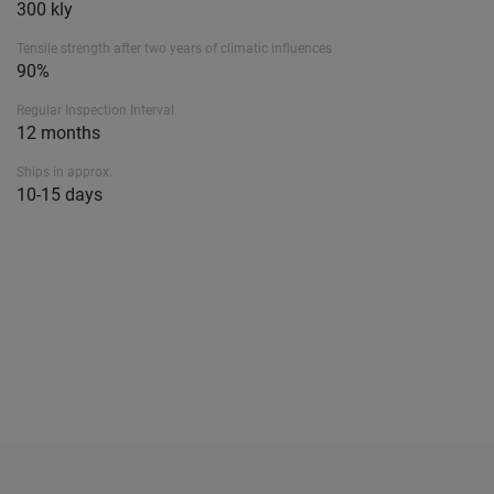
300 kly
Tensile strength after two years of climatic influences
90%
Regular Inspection Interval
12 months
Ships in approx.
10-15 days