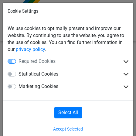
0
Cookie Settings
We use cookies to optimally present and improve our
website. By continuing to use the website, you agree to
the use of cookies. You can find further information in
our
privacy policy
.
Sports Netting
Badminton Nets
Indoor
Required Cookies
Badminton Tournament Net
Statistical Cookies
"Perfect" with Steel Cable
Marketing Cookies
(1.8mm Diameter)
Select All
Accept Selected