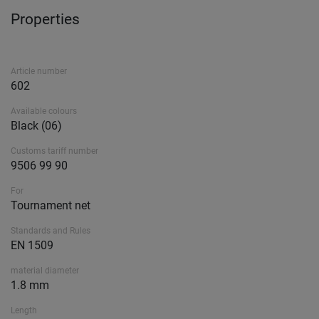
Properties
Article number
602
Available colours
Black (06)
Customs tariff number
9506 99 90
For
Tournament net
Standards and Rules
EN 1509
material diameter
1.8 mm
Length