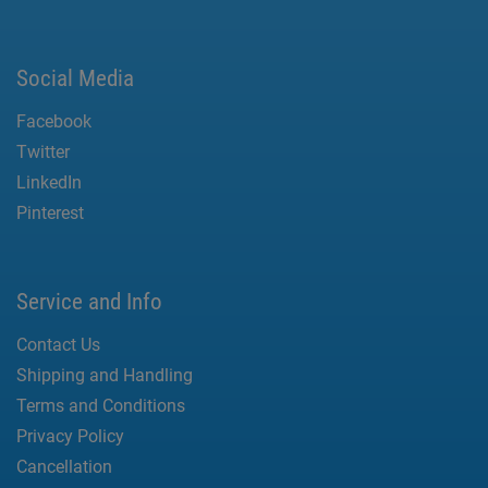
Social Media
Facebook
Twitter
LinkedIn
Pinterest
Service and Info
Contact Us
Shipping and Handling
Terms and Conditions
Privacy Policy
Cancellation