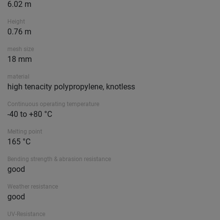
6.02 m
Height
0.76 m
mesh size
18 mm
material
high tenacity polypropylene, knotless
Continuous operating temperature
-40 to +80 °C
Melting point
165 °C
Bending strength & abrasion resistance
good
Weather resistance
good
UV-Resistance