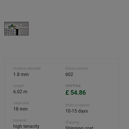
material diameter
Article number
1.8 mm
602
Length
Unit Price
6.02 m
£ 54.86
mesh size
Ships in approx.
18 mm
10-15 days
material
Shipping
high tenacity
Shipping cost