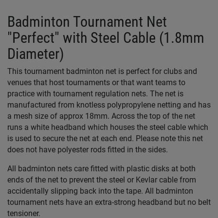
Badminton Tournament Net
"Perfect" with Steel Cable (1.8mm
Diameter)
This tournament badminton net is perfect for clubs and
venues that host tournaments or that want teams to
practice with tournament regulation nets. The net is
manufactured from knotless polypropylene netting and has
a mesh size of approx 18mm. Across the top of the net
runs a white headband which houses the steel cable which
is used to secure the net at each end. Please note this net
does not have polyester rods fitted in the sides.
All badminton nets care fitted with plastic disks at both
ends of the net to prevent the steel or Kevlar cable from
accidentally slipping back into the tape. All badminton
tournament nets have an extra-strong headband but no belt
tensioner.