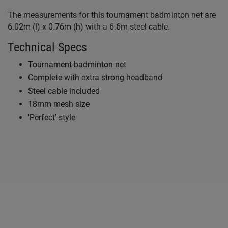
The measurements for this tournament badminton net are
6.02m (l) x 0.76m (h) with a 6.6m steel cable.
Technical Specs
Tournament badminton net
Complete with extra strong headband
Steel cable included
18mm mesh size
'Perfect' style