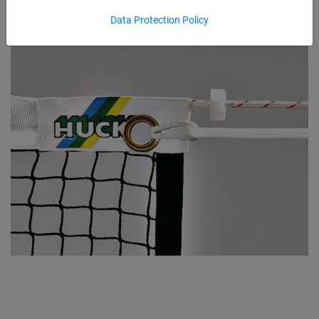
Data Protection Policy