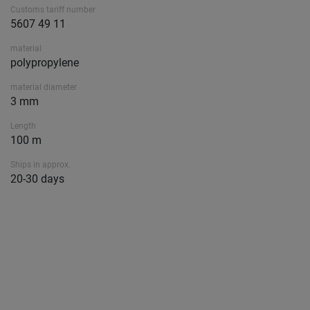
Customs tariff number
5607 49 11
material
polypropylene
material diameter
3 mm
Length
100 m
Ships in approx.
20-30 days