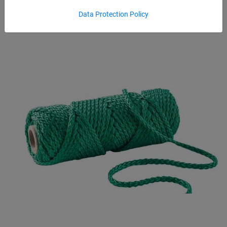
Data Protection Policy