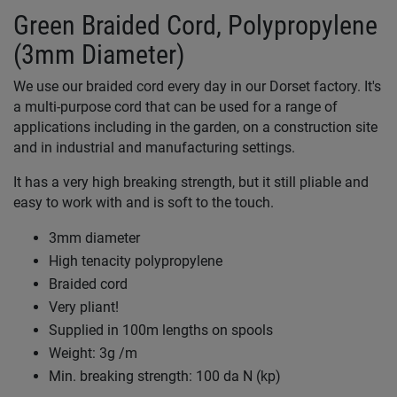
Green Braided Cord, Polypropylene
(3mm Diameter)
We use our braided cord every day in our Dorset factory. It's
a multi-purpose cord that can be used for a range of
applications including in the garden, on a construction site
and in industrial and manufacturing settings.
It has a very high breaking strength, but it still pliable and
easy to work with and is soft to the touch.
3mm diameter
High tenacity polypropylene
Braided cord
Very pliant!
Supplied in 100m lengths on spools
Weight: 3g /m
Min. breaking strength: 100 da N (kp)