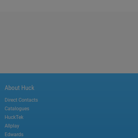
About Huck
Direct Contacts
Catalogues
HuckTek
Allplay
Edwards