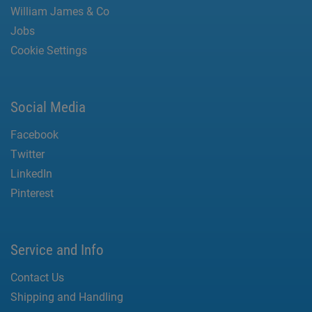
William James & Co
Jobs
Cookie Settings
Social Media
Facebook
Twitter
LinkedIn
Pinterest
Service and Info
Contact Us
Shipping and Handling