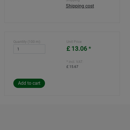
Shipping
Shipping cost
Quantity (100 m):
Unit Price
£ 13.06
*
* incl. VAT:
£ 15.67