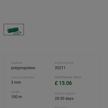
material
Article number
polypropylene
35211
material diameter
Unit Price per 100 m
3 mm
£ 13.06
Length
Ships in approx.
100 m
20-30 days