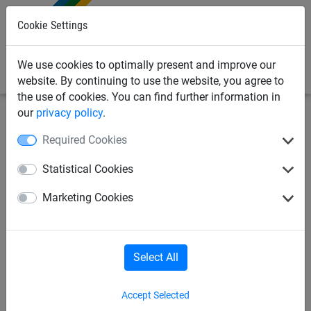
0
Cookie Settings
We use cookies to optimally present and improve our
website. By continuing to use the website, you agree to
the use of cookies. You can find further information in
our
privacy policy
.
Sports Netting
Cricket Nets
Cricket Net Posts &
Required Cookies
Fixings
Statistical Cookies
Green Braided Cord,
Marketing Cookies
Polypropylene (3mm
Diameter)
Select All
Accept Selected