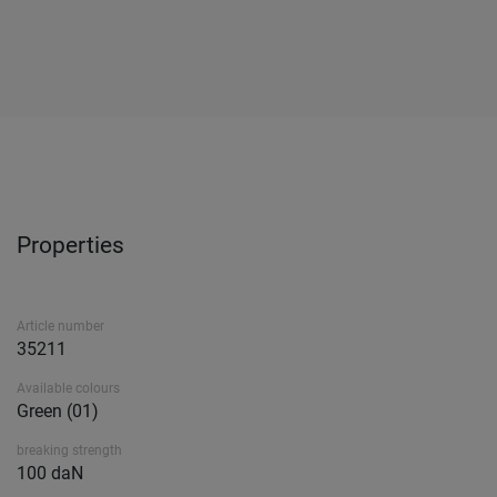
Properties
Article number
35211
Available colours
Green (01)
breaking strength
100 daN