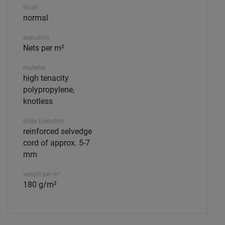
finish
normal
execution
Nets per m²
material
high tenacity
polypropylene,
knotless
Edge Execution
reinforced selvedge
cord of approx. 5-7
mm
weight per m²
180 g/m²