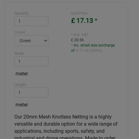
Quantity:
Unit Price
£ 17.13
*
Colour
* incl. VAT:
£ 20.56
*
inc. small size surcharge
of
:
£ 11.42
(
200%
)
Width:
meter
Length:
meter
Our 20mm Mesh Knotless Netting is a highly
versatile and durable option for a wide range of
applications, including sports, safety, and
industrial and drone operations. Made to order