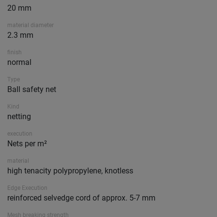
20 mm
material diameter
2.3 mm
finish
normal
Type
Ball safety net
Kind
netting
execution
Nets per m²
material
high tenacity polypropylene, knotless
Edge Execution
reinforced selvedge cord of approx. 5-7 mm
Mesh breaking strength