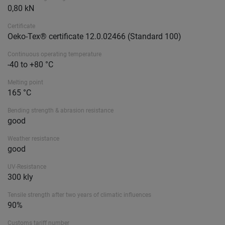
0,80 kN
Certificate
Oeko-Tex® certificate 12.0.02466 (Standard 100)
Continuous operating temperature
-40 to +80 °C
Melting point
165 °C
Bending strength & abrasion resistance
good
Weather resistance
good
UV-Resistance
300 kly
Tensile strength after two years of climatic influences
90%
Customs tariff number