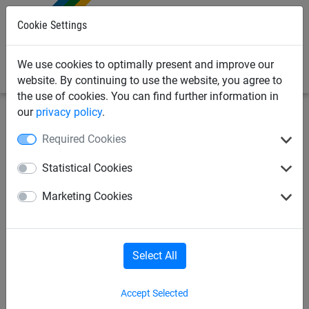
0
Cookie Settings
We use cookies to optimally present and improve our
website. By continuing to use the website, you agree to
the use of cookies. You can find further information in
our
privacy policy
.
Sports Netting
Ball Stop Sports Netting
Sports Netting
Required Cookies
Per M²
Statistical Cookies
20mm Mesh Knotless Netting
Marketing Cookies
(Made to Order)
Select All
Accept Selected