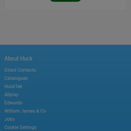
About Huck
Direct Contacts
Catalogues
HuckTek
Allplay
Edwards
William James & Co
Jobs
Cookie Settings