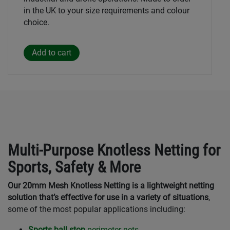
in the UK to your size requirements and colour
choice.
Multi-Purpose Knotless Netting for
Sports, Safety & More
Our 20mm Mesh Knotless Netting is a lightweight netting
solution that’s effective for use in a variety of situations
,
some of the most popular applications including:
Sports ball stop
perimeter nets