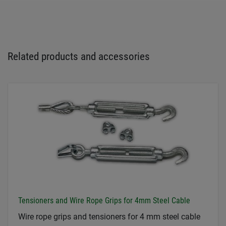
Related products and accessories
Tensioners and Wire Rope Grips for 4mm Steel Cable
Wire rope grips and tensioners for 4 mm steel cable