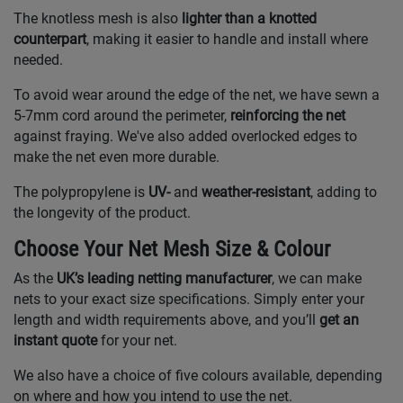
The knotless mesh is also
lighter than a knotted
counterpart
, making it easier to handle and install where
needed.
To avoid wear around the edge of the net, we have sewn a
5-7mm cord around the perimeter,
reinforcing the net
against fraying. We've also added overlocked edges to
make the net even more durable.
The polypropylene is
UV-
and
weather-resistant
, adding to
the longevity of the product.
Choose Your Net Mesh Size & Colour
As the
UK’s leading netting manufacturer
, we can make
nets to your exact size specifications. Simply enter your
length and width requirements above, and you’ll
get an
instant quote
for your net.
We also have a choice of five colours available, depending
on where and how you intend to use the net.