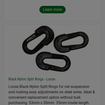
Learn more
Black Nylon Split Rings - Loose
Loose Black Nylon Split Rings for net suspension
and making easy adjustments on steel wires. Ideal &
convenient replacement option without bulk
purchasing. 53mm x 30mm. 35mm inside length.