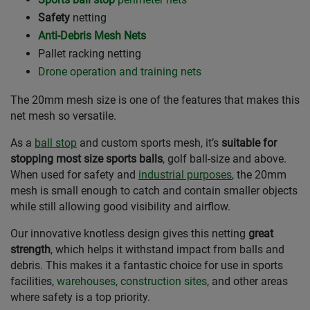
Safety
netting
Anti-Debris Mesh Nets
Pallet racking netting
Drone operation and training nets
The 20mm mesh size is one of the features that makes this
net mesh so versatile.
As a
ball stop
and custom sports mesh, it’s
suitable for
stopping most size sports balls
, golf ball-size and above.
When used for safety and
industrial purposes
, the 20mm
mesh is small enough to catch and contain smaller objects
while still allowing good visibility and airflow.
Our innovative knotless design gives this netting
great
strength
, which helps it withstand impact from balls and
debris. This makes it a fantastic choice for use in sports
facilities,
warehouses, construction sites
, and other areas
where safety is a top priority.