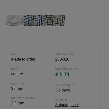
Size
Article number
Made to order
200-020
mesh
Unit Price per m²
square
£ 5.71
mesh size
Ships in approx.
20 mm
3-5 days
material diameter
Shipping
2.3 mm
Shipping cost