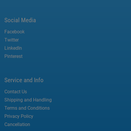
Social Media
Facebook
Twitter
LinkedIn
Pinterest
Service and Info
Contact Us
Shipping and Handling
Terms and Conditions
Privacy Policy
Cancellation