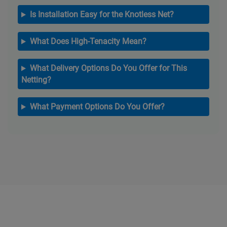
Is Installation Easy for the Knotless Net?
What Does High-Tenacity Mean?
What Delivery Options Do You Offer for This
Netting?
What Payment Options Do You Offer?