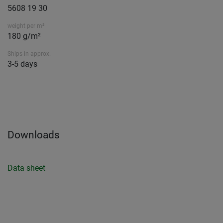
5608 19 30
weight per m²
180 g/m²
Ships in approx.
3-5 days
Downloads
Data sheet