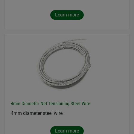
Learn more
4mm Diameter Net Tensioning Steel Wire
4mm diameter steel wire
Learn more