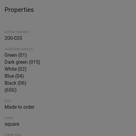
Properties
Article number
200-020
Available colours
Green (01)
Dark green (015)
White (02)
Blue (04)
Black (06)
(65G)
Size
Made to order
mesh
square
mesh size