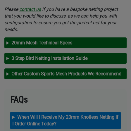
Please
contact us
if you have a bespoke netting project
that you would like to discuss, as we can help you with
configuration to ensure you get the perfect net for your
needs.
20mm Mesh Technical Specs
3 Step Bird Netting Installation Guide
Other Custom Sports Mesh Products We Recommend
FAQs
When Will I Receive My 20mm Knotless Netting If
I Order Online Today?