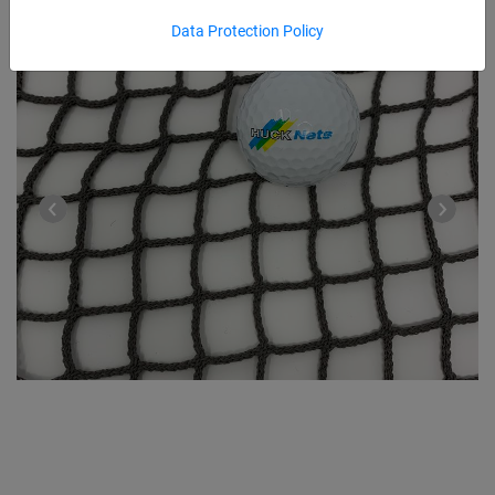
Data Protection Policy