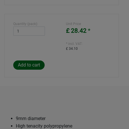
Quantity (pack):
Unit Price
£ 28.42
*
* incl. VAT:
£ 34.10
9mm diameter
High tenacity polypropylene