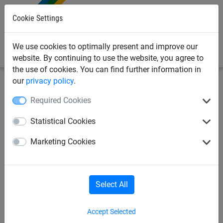
0
Cookie Settings
We use cookies to optimally present and improve our
website. By continuing to use the website, you agree to
the use of cookies. You can find further information in
our
privacy policy
.
Sports Netting
Ropes & Cords
Rope skipping
Required Cookies
Skipping ropes as article 295,
Statistical Cookies
per pack of 10 ropes
Marketing Cookies
Select All
Accept Selected