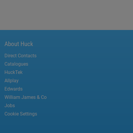
About Huck
Direct Contacts
Catalogues
HuckTek
Allplay
Edwards
William James & Co
Jobs
Cookie Settings