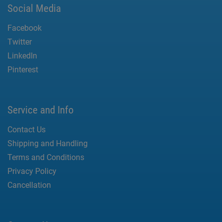
Social Media
Facebook
Twitter
LinkedIn
Pinterest
Service and Info
Contact Us
Shipping and Handling
Terms and Conditions
Privacy Policy
Cancellation