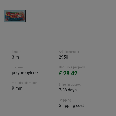
Length
Article number
3 m
2950
material
Unit Price per pack
polypropylene
£ 28.42
material diameter
Ships in approx.
9 mm
7-28 days
Shipping
Shipping cost