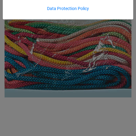
Data Protection Policy