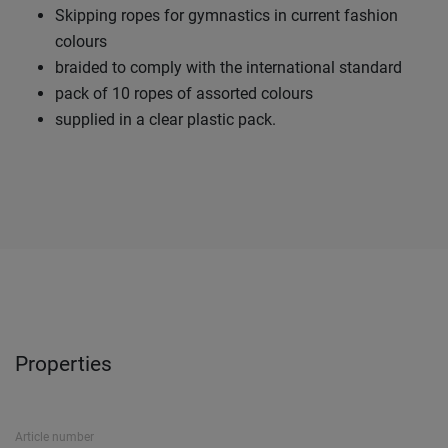
Skipping ropes for gymnastics in current fashion
colours
braided to comply with the international standard
pack of 10 ropes of assorted colours
supplied in a clear plastic pack.
Properties
Article number