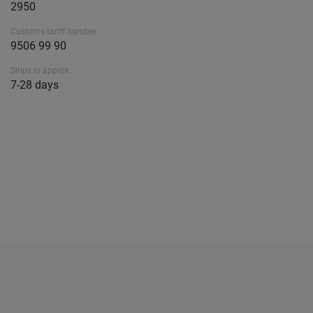
2950
Customs tariff number
9506 99 90
Ships in approx.
7-28 days