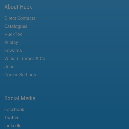
About Huck
Direct Contacts
Catalogues
HuckTek
Allplay
Edwards
William James & Co
Jobs
Cookie Settings
Social Media
Facebook
Twitter
LinkedIn