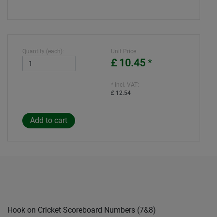
Quantity (each):
Unit Price
£ 10.45
*
* incl. VAT:
£ 12.54
Hook on Cricket Scoreboard Numbers (7&8)