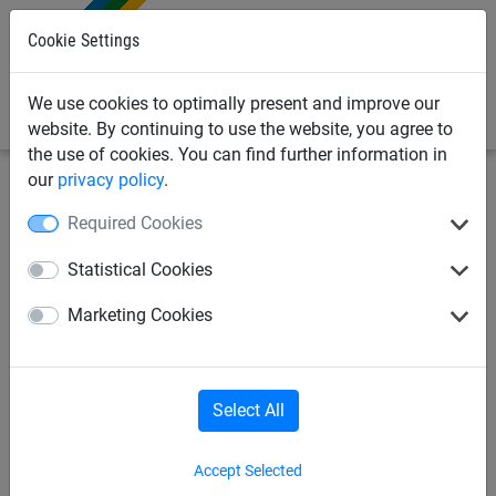
0
Cookie Settings
We use cookies to optimally present and improve our
website. By continuing to use the website, you agree to
the use of cookies. You can find further information in
our
privacy policy
.
Sports Netting
Cricket Nets
Cricket Scoreboards &
Required Cookies
Boxes
Statistical Cookies
Hook on Cricket Scoreboard
Marketing Cookies
Numbers (7&8)
Select All
Accept Selected