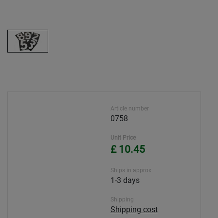
Article number
0758
Unit Price
£ 10.45
Ships in approx.
1-3 days
Shipping
Shipping cost