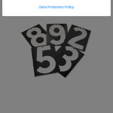
Data Protection Policy