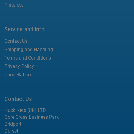
Pinterest
Service and Info
Contact Us
Shipping and Handling
Terms and Conditions
Privacy Policy
Cancellation
Contact Us
Huck Nets (UK) LTD
Gore Cross Business Park
Bridport
Dorset