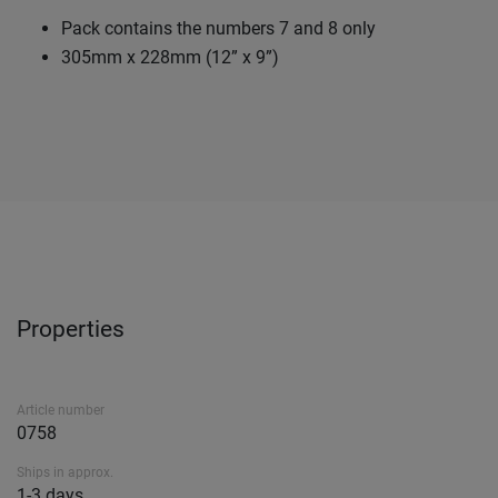
Pack contains the numbers 7 and 8 only
305mm x 228mm (12” x 9”)
Properties
Article number
0758
Ships in approx.
1-3 days