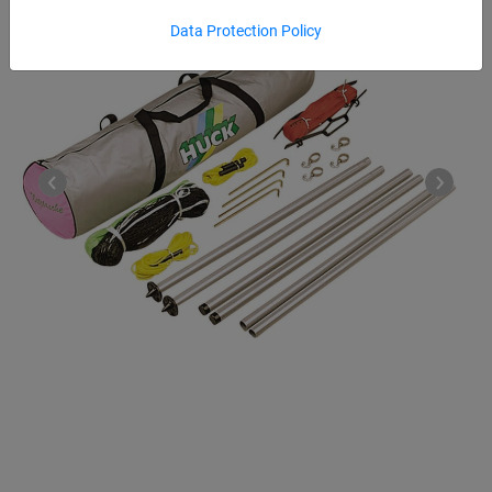
Data Protection Policy