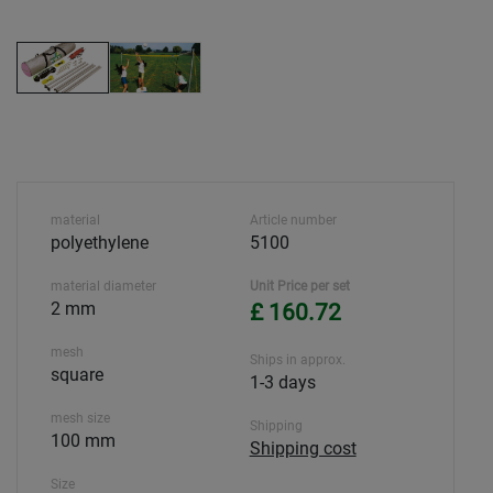
material
Article number
polyethylene
5100
material diameter
Unit Price per set
2 mm
£ 160.72
mesh
Ships in approx.
square
1-3 days
mesh size
Shipping
100 mm
Shipping cost
Size