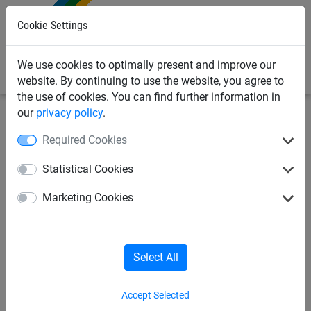
0
Cookie Settings
We use cookies to optimally present and improve our
website. By continuing to use the website, you agree to
the use of cookies. You can find further information in
our
privacy policy
.
Sports Netting
Volleyball Nets
Volleyball Sets
Required Cookies
Volleyball Net Set for Play
Statistical Cookies
Area - 5.18 x 13.40 m
Marketing Cookies
Select All
Accept Selected