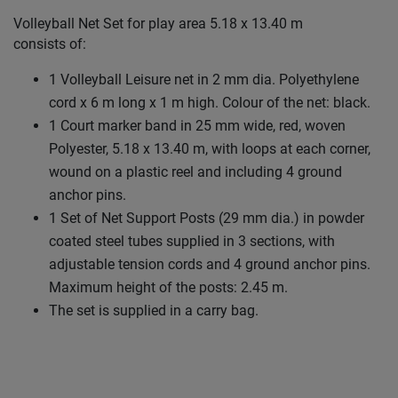
Volleyball Net Set for play area 5.18 x 13.40 m
consists of:
1 Volleyball Leisure net in 2 mm dia. Polyethylene
cord x 6 m long x 1 m high. Colour of the net: black.
1 Court marker band in 25 mm wide, red, woven
Polyester, 5.18 x 13.40 m, with loops at each corner,
wound on a plastic reel and including 4 ground
anchor pins.
1 Set of Net Support Posts (29 mm dia.) in powder
coated steel tubes supplied in 3 sections, with
adjustable tension cords and 4 ground anchor pins.
Maximum height of the posts: 2.45 m.
The set is supplied in a carry bag.