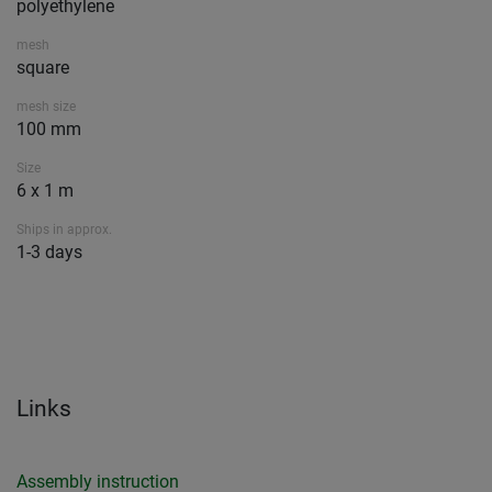
polyethylene
mesh
square
mesh size
100 mm
Size
6 x 1 m
Ships in approx.
1-3 days
Links
Assembly instruction