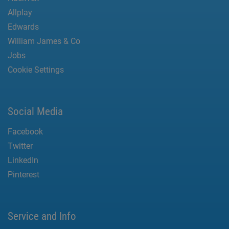
Allplay
Edwards
William James & Co
Jobs
Cookie Settings
Social Media
Facebook
Twitter
LinkedIn
Pinterest
Service and Info