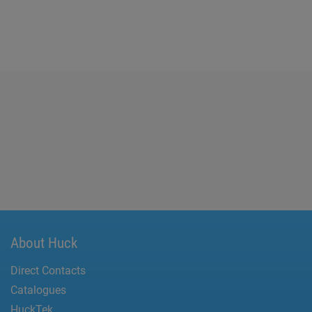
About Huck
Direct Contacts
Catalogues
HuckTek