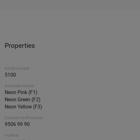
Properties
Article number
5100
Available colours
Neon Pink (F1)
Neon Green (F2)
Neon Yellow (F3)
Customs tariff number
9506 99 90
material