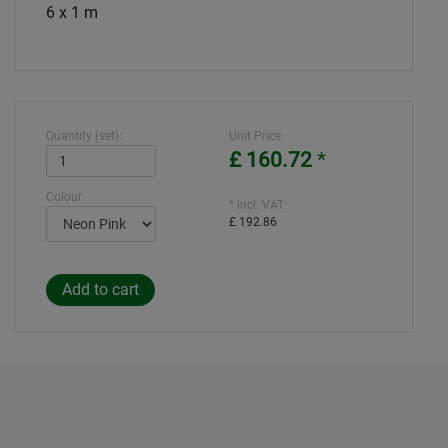
6 x 1 m
Quantity (set):
Unit Price
£ 160.72
*
Colour
* incl. VAT:
£ 192.86