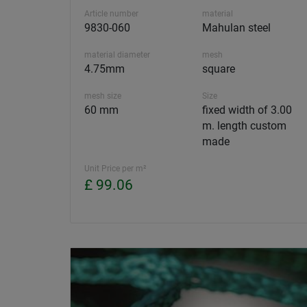
Article number
material
9830-060
Mahulan steel
material diameter
mesh
4.75mm
square
mesh size
Size
60 mm
fixed width of 3.00
m. length custom
made
Unit Price per m²
£ 99.06