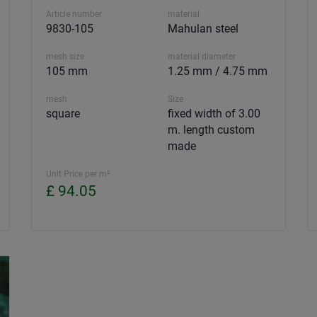
Article number
material
9830-105
Mahulan steel
mesh size
material diameter
105 mm
1.25 mm / 4.75 mm
mesh
Size
square
fixed width of 3.00
m. length custom
made
Unit Price per m²
£ 94.05