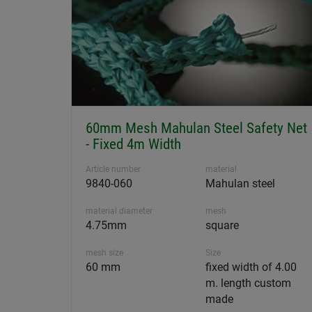
60mm Mesh Mahulan Steel Safety Net
- Fixed 4m Width
Article number
material
9840-060
Mahulan steel
material diameter
mesh
4.75mm
square
mesh size
Size
60 mm
fixed width of 4.00
m. length custom
made