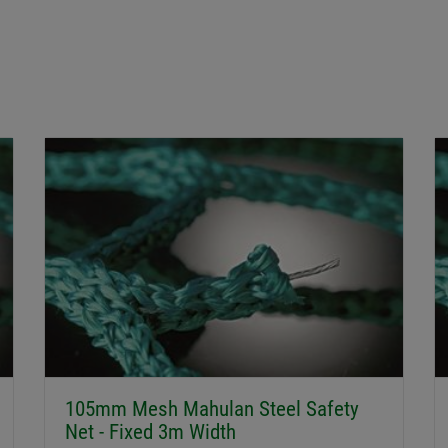
105mm Mesh Mahulan Steel Safety
Net - Fixed 3m Width