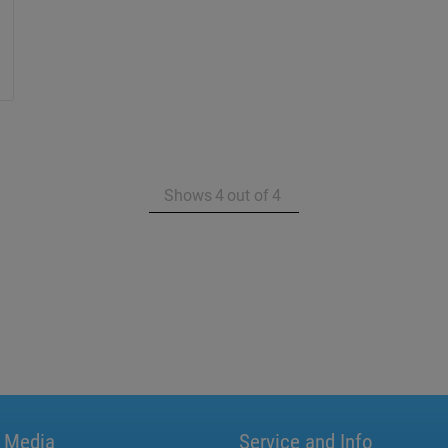
Shows
4
out of
4
l Media
Service and Info