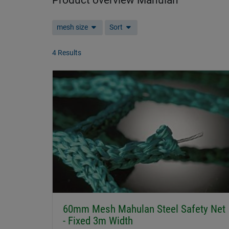
Product overview Mahulan
mesh size
Sort
4 Results
60mm Mesh Mahulan Steel Safety Net
- Fixed 3m Width