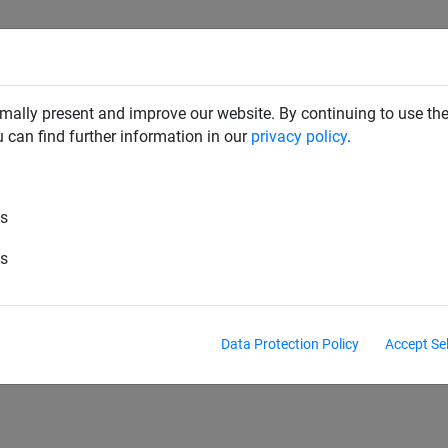
RD DETERRENTS
INDUSTRIAL NETTING
NETTING & RO
mally present and improve our website. By continuing to use the
u can find further information in our
privacy policy
.
an
es
hulan
Powernet
es
Data Protection Policy
Accept Se