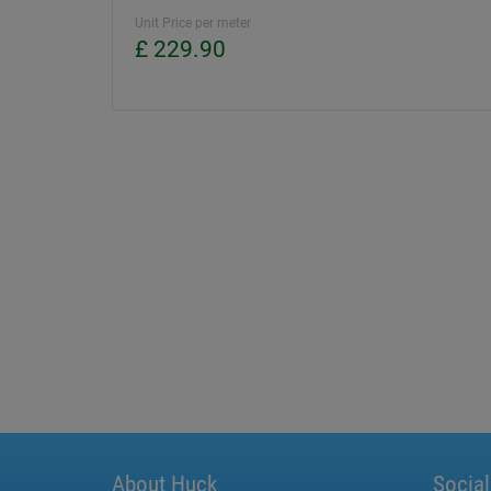
Unit Price per meter
£ 229.90
About Huck
Socia