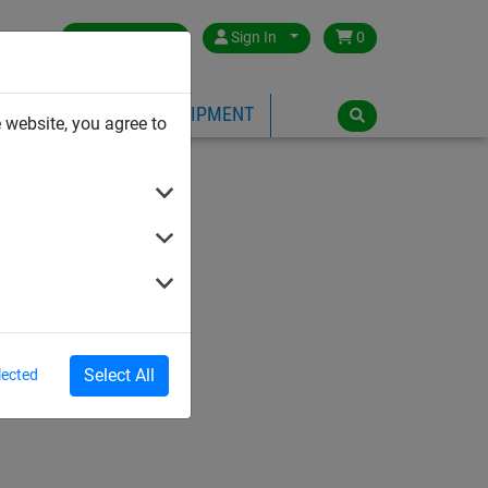
Great Britain
Sign In
0
PE
PLAYGROUND EQUIPMENT
 website, you agree to
Select All
lected