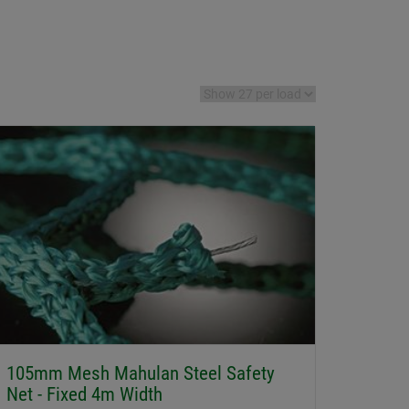
105mm Mesh Mahulan Steel Safety
Net - Fixed 4m Width