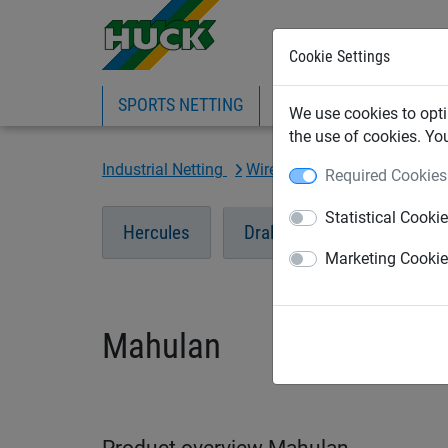
Cookie Settings
SPORTS NETTING
SAFETY NETTING
BI
We use cookies to opti
the use of cookies. Yo
Industrial Netting
Wire Mesh Netting
Mahul
Required Cookies
Statistical Cooki
Hercules
Dralo Steel Mesh
Ma
Marketing Cooki
Mahulan