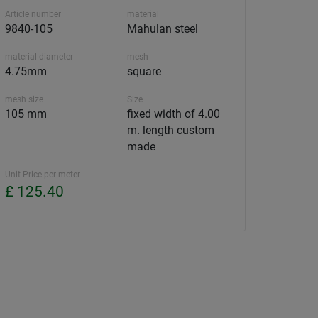
Article number
material
9840-105
Mahulan steel
material diameter
mesh
4.75mm
square
mesh size
Size
105 mm
fixed width of 4.00
m. length custom
made
Unit Price per meter
£ 125.40