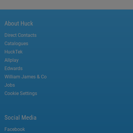
About Huck
Direct Contacts
Catalogues
HuckTek
Allplay
Edwards
William James & Co
Jobs
Cookie Settings
Social Media
Facebook