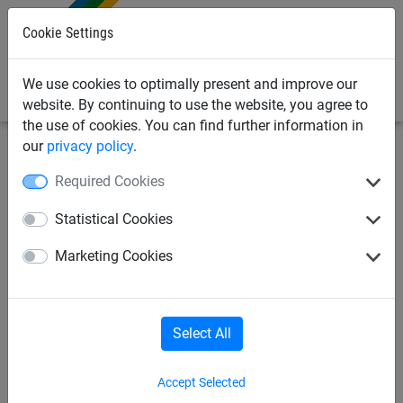
0
Cookie Settings
We use cookies to optimally present and improve our
website. By continuing to use the website, you agree to
the use of cookies. You can find further information in
our
privacy policy
.
Sports Netting
Football Netting
Anti-Vandal Football
Required Cookies
Goal Nets
Statistical Cookies
Reinforced Textile Practice
Marketing Cookies
Pitch Goal Net
Select All
Accept Selected