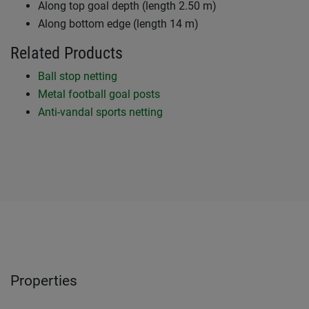
Along top goal depth (length 2.50 m)
Along bottom edge (length 14 m)
Related Products
Ball stop netting
Metal football goal posts
Anti-vandal sports netting
Properties