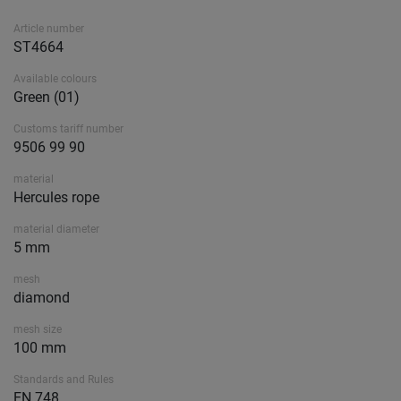
Article number
ST4664
Available colours
Green (01)
Customs tariff number
9506 99 90
material
Hercules rope
material diameter
5 mm
mesh
diamond
mesh size
100 mm
Standards and Rules
EN 748