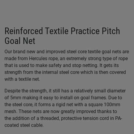
Reinforced Textile Practice Pitch
Goal Net
Our brand new and improved steel core textile goal nets are
made from Hercules rope, an extremely strong type of rope
that is used to make safety and stop netting. It gets its
strength from the internal steel core which is then covered
with a textile net.
Despite the strength, it still has a relatively small diameter
of 5mm making it easy to install on goal frames. Due to
the steel core, it forms a rigid net with a square 100mm
mesh. These nets are now greatly improved thanks to
the addition of a threaded, protective tension cord in PA-
coated steel cable.