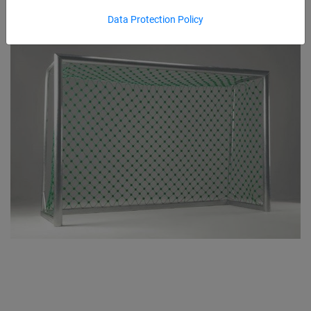
Data Protection Policy