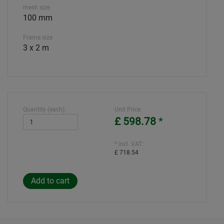
mesh size
100 mm
Frame size
3 x 2 m
Quantity (each):
Unit Price
£ 598.78
*
* incl. VAT:
£ 718.54