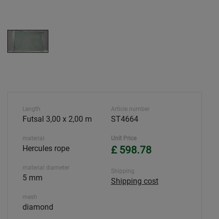
Length
Article number
Futsal 3,00 x 2,00 m
ST4664
material
Unit Price
Hercules rope
£ 598.78
material diameter
Shipping
5 mm
Shipping cost
mesh
diamond