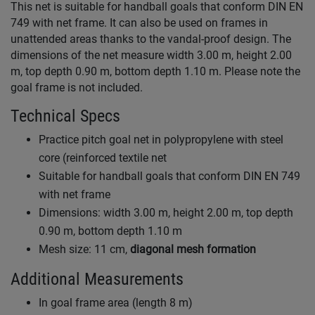
This net is suitable for handball goals that conform DIN EN
749 with net frame. It can also be used on frames in
unattended areas thanks to the vandal-proof design. The
dimensions of the net measure width 3.00 m, height 2.00
m, top depth 0.90 m, bottom depth 1.10 m. Please note the
goal frame is not included.
Technical Specs
Practice pitch goal net in polypropylene with steel
core (reinforced textile net
Suitable for handball goals that conform DIN EN 749
with net frame
Dimensions: width 3.00 m, height 2.00 m, top depth
0.90 m, bottom depth 1.10 m
Mesh size: 11 cm,
diagonal mesh formation
Additional Measurements
In goal frame area (length 8 m)