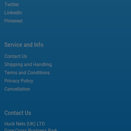
Twitter
LinkedIn
Pinterest
Service and Info
Contact Us
Shipping and Handling
Terms and Conditions
Privacy Policy
Cancellation
Contact Us
Huck Nets (UK) LTD
Gore Cross Business Park