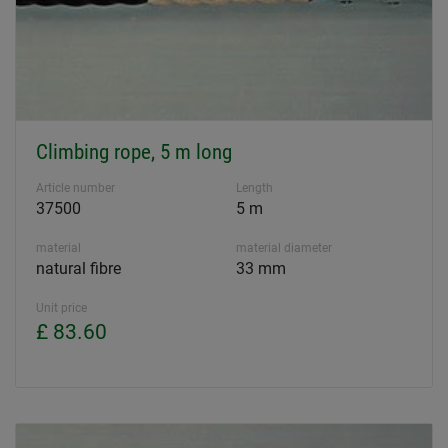
Climbing rope, 5 m long
Article number
Length
37500
5 m
material
material diameter
natural fibre
33 mm
Unit price
£ 83.60