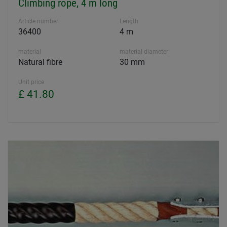
Climbing rope, 4 m long
Article number
Length
36400
4 m
material
material diameter
Natural fibre
30 mm
Unit price
£ 41.80