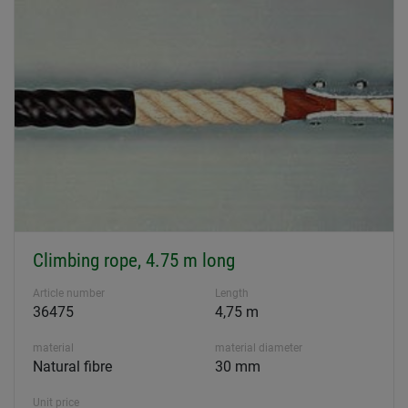
Climbing rope, 4.75 m long
Article number
Length
36475
4,75 m
material
material diameter
Natural fibre
30 mm
Unit price