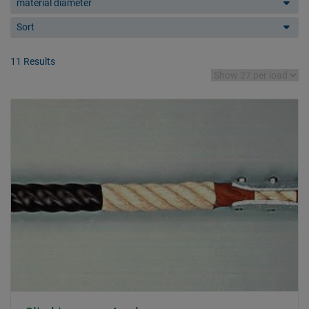
material diameter
Sort
11 Results