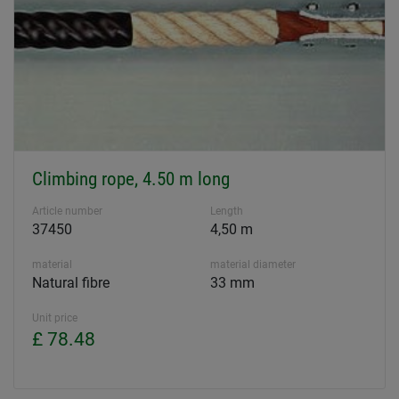
Climbing rope, 4.50 m long
Article number
Length
37450
4,50 m
material
material diameter
Natural fibre
33 mm
Unit price
£ 78.48