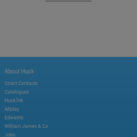
About Huck
Direct Contacts
Catalogues
HuckTek
Allplay
Edwards
William James & Co
Jobs