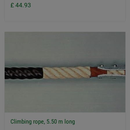
£ 44.93
Climbing rope, 5.50 m long