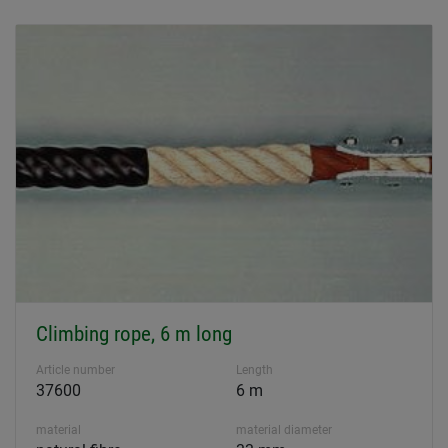
Climbing rope, 6 m long
Article number
Length
37600
6 m
material
material diameter