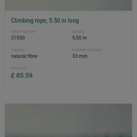
Climbing rope, 5.50 m long
Article number
Length
37550
5,50 m
material
material diameter
natural fibre
33 mm
Unit price
£ 85.59