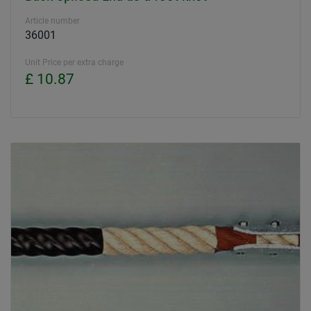
Article number
36001
Unit Price per extra charge
£ 10.87