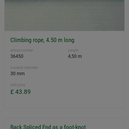
Climbing rope, 4.50 m long
Article number
Length
36450
4,50 m
material diameter
30 mm
Unit price
£ 43.89
Back Spliced End as a foot-knot