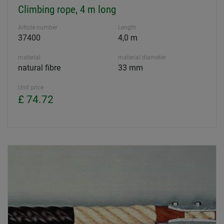
Climbing rope, 4 m long
Article number
Length
37400
4,0 m
material
material diameter
natural fibre
33 mm
Unit price
£ 74.72