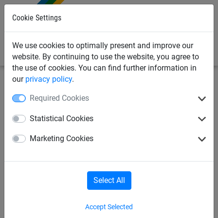
0
Cookie Settings
We use cookies to optimally present and improve our
website. By continuing to use the website, you agree to
the use of cookies. You can find further information in
our
privacy policy
.
Sports Netting
Ropes & Cords
Climbing ropes
Required Cookies
Isilink
Rope skipping
Statistical Cookies
Marketing Cookies
"Tug of war" rope
Balacing rope
Circular rope
Climbing ropes
Select All
Accept Selected
Gynastic rings
Lunge reins
Fistball