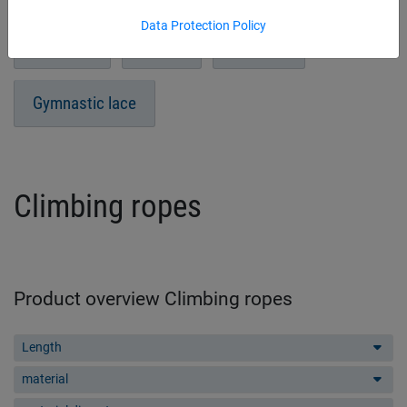
Data Protection Policy
Headball
Sitball
Prellball
Gymnastic lace
Climbing ropes
Product overview Climbing ropes
Length
material