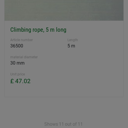
Climbing rope, 5 m long
Article number
Length
36500
5 m
material diameter
30 mm
Unit price
£ 47.02
Shows
11
out of
11