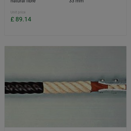
natural fibre
33 mm
Unit price
£ 89.14