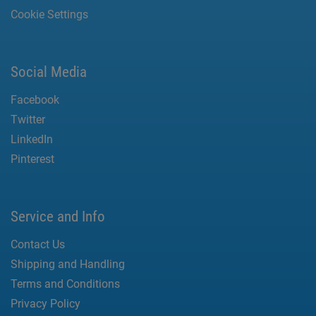
Cookie Settings
Social Media
Facebook
Twitter
LinkedIn
Pinterest
Service and Info
Contact Us
Shipping and Handling
Terms and Conditions
Privacy Policy