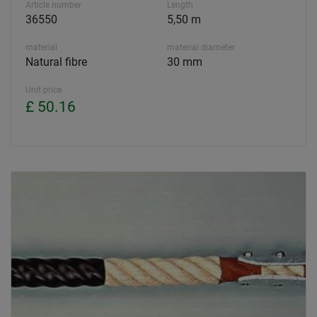
Article number
Length
36550
5,50 m
material
material diameter
Natural fibre
30 mm
Unit price
£ 50.16