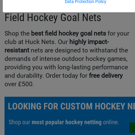
Data Protection Policy
Field Hockey Goal Nets
Shop the
best field hockey goal nets
for your
club at Huck Nets. Our
highly impact-
resistant
nets are designed to withstand the
demands of intense outdoor hockey games,
providing you with long-lasting performance
and durability. Order today for
free delivery
over £500.