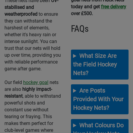
These nets have been
UV-
today and get
free delivery
stabilised and
over £500.
weatherproofed
to ensure
they can withstand the
FAQs
harshest of elements,
whether it's heavy rain or
intense sunlight. You can
trust that our nets will hold
up over time, providing you
What Size Are
with reliable performance
the Field Hockey
game after game.
Nets?
Our field
hockey goal
nets
are also
highly impact-
Are Posts
resistant
, able to withstand
Provided With Your
powerful shots and
Hockey Nets?
constant use without
tearing or fraying. This
makes them perfect for
What Colours Do
club-level games where