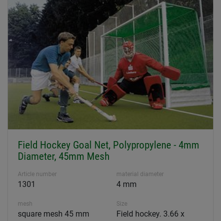
Field Hockey Goal Net, Polypropylene - 4mm
Diameter, 45mm Mesh
Article number
material diameter
1301
4 mm
mesh
Size
square mesh 45 mm
Field hockey. 3.66 x