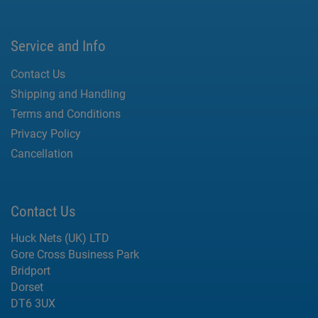
Service and Info
Contact Us
Shipping and Handling
Terms and Conditions
Privacy Policy
Cancellation
Contact Us
Huck Nets (UK) LTD
Gore Cross Business Park
Bridport
Dorset
DT6 3UX