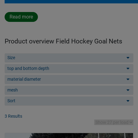
Read more
Product overview Field Hockey Goal Nets
Size
top and bottom depth
material diameter
mesh
Sort
3 Results