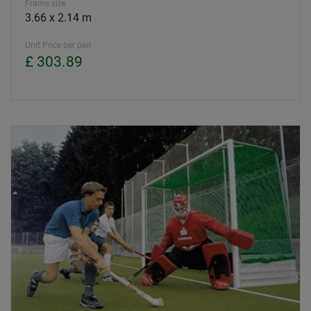
Frame size
3.66 x 2.14 m
Unit Price per pair
£ 303.89