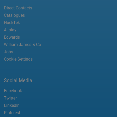
Direct Contacts
Catalogues
HuckTek
Allplay
Edwards
William James & Co
Jobs
Cookie Settings
Social Media
Facebook
Twitter
LinkedIn
Pinterest