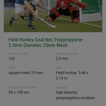
Field Hockey Goal Net, Polypropylene -
2.5mm Diameter, 25mm Mesh
Article number
material diameter
132
2,5 mm
mesh
Size
square mesh 25 mm
Field hockey. 3.66 x
2.14 m
top and bottom depth
material
90 x 120 cm
high tenacity
polypropylene, knotless