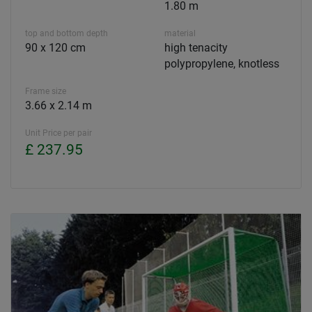
1.80 m
top and bottom depth
material
90 x 120 cm
high tenacity
polypropylene, knotless
Frame size
3.66 x 2.14 m
Unit Price per pair
£ 237.95