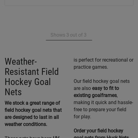
Shows
3
out of
3
Weather-
is perfect for recreational or
practice games.
Resistant Field
Hockey Goal
Our field hockey goal nets
are also
easy to fit to
Nets
existing goalframes
,
making it quick and hassle-
We stock a great range of
free to prepare your field
field hockey goal nets that
for play.
are designed to last in all
weather conditions.
Order your field hockey
goal nets from Huck Nets