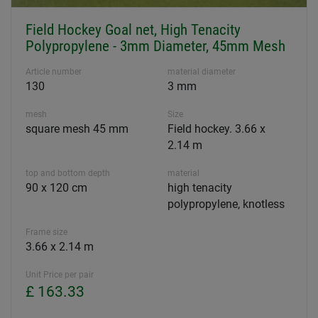
Field Hockey Goal net, High Tenacity
Polypropylene - 3mm Diameter, 45mm Mesh
Article number
material diameter
130
3 mm
mesh
Size
square mesh 45 mm
Field hockey. 3.66 x
2.14 m
top and bottom depth
material
90 x 120 cm
high tenacity
polypropylene, knotless
Frame size
3.66 x 2.14 m
Unit Price per pair
£ 163.33