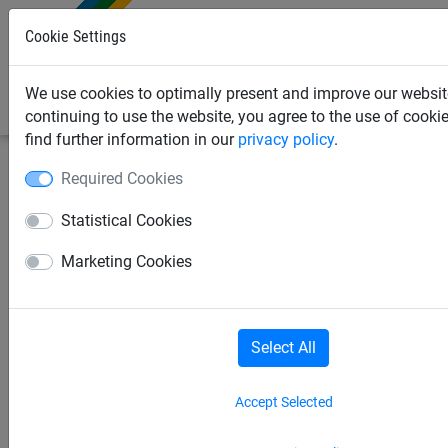
0
Cookie Settings
We use cookies to optimally present and improve our websit
continuing to use the website, you agree to the use of cooki
find further information in our
privacy policy
.
Required Cookies
Sports Netting
Hockey Nets
Field Hockey Goal
Nets
Statistical Cookies
Marketing Cookies
Hockey Goal Nets
Field Hockey Goal Nets
Roller Hockey Goal Nets
Select All
Floorball Goal Nets
Ice Hockey
Accept Selected