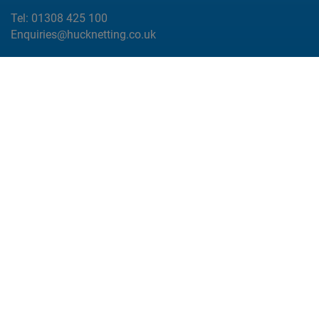
Tel:
01308 425 100
Enquiries@hucknetting.co.uk