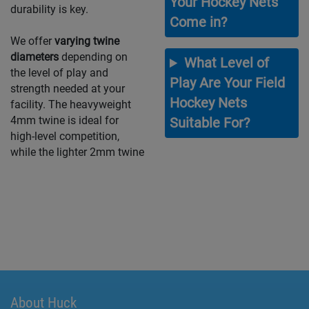
Your Hockey Nets
durability is key.
Come in?
We offer
varying twine
diameters
depending on
What Level of
the level of play and
Play Are Your Field
strength needed at your
Hockey Nets
facility. The heavyweight
4mm twine is ideal for
Suitable For?
high-level competition,
while the lighter 2mm twine
About Huck