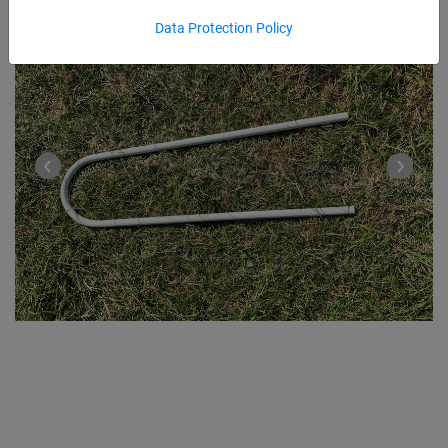
Data Protection Policy