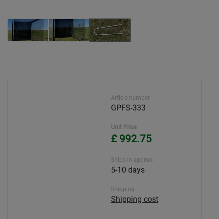
Article number
GPFS-333
Unit Price
£ 992.75
Ships in approx.
5-10 days
Shipping
Shipping cost