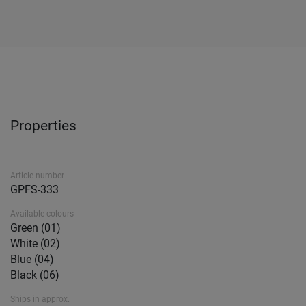
Properties
Article number
GPFS-333
Available colours
Green (01)
White (02)
Blue (04)
Black (06)
Ships in approx.