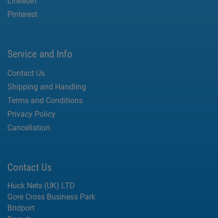
LinkedIn
Pinterest
Service and Info
Contact Us
Shipping and Handling
Terms and Conditions
Privacy Policy
Cancellation
Contact Us
Huck Nets (UK) LTD
Gore Cross Business Park
Bridport