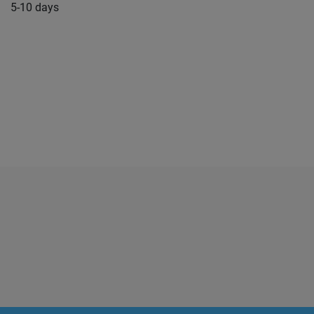
5-10 days