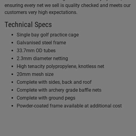
ensuring every net we sell is quality checked and meets our
customers very high expectations.
Technical Specs
Single bay golf practice cage
Galvanised steel frame
33.7mm OD tubes
2.3mm diameter netting
High tenacity polypropylene, knotless net
20mm mesh size
Complete with sides, back and roof
Complete with archery grade baffle nets
Complete with ground pegs
Powder-coated frame available at additional cost