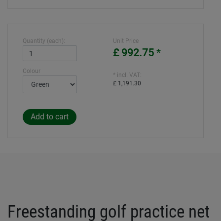
Quantity (each):
Unit Price
£ 992.75
*
Colour
* incl. VAT:
£ 1,191.30
Freestanding golf practice net