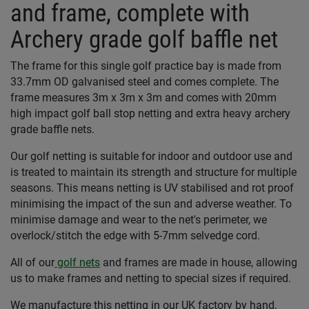
and frame, complete with
Archery grade golf baffle net
The frame for this single golf practice bay is made from
33.7mm OD galvanised steel and comes complete. The
frame measures 3m x 3m x 3m and comes with 20mm
high impact golf ball stop netting and extra heavy archery
grade baffle nets.
Our golf netting is suitable for indoor and outdoor use and
is treated to maintain its strength and structure for multiple
seasons. This means netting is UV stabilised and rot proof
minimising the impact of the sun and adverse weather. To
minimise damage and wear to the net's perimeter, we
overlock/stitch the edge with 5-7mm selvedge cord.
All of our
golf nets
and frames are made in house, allowing
us to make frames and netting to special sizes if required.
We manufacture this netting in our UK factory by hand,