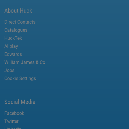
About Huck
Direct Contacts
Catalogues
HuckTek
Allplay
Edwards
William James & Co
Jobs
Cookie Settings
Social Media
Facebook
Twitter