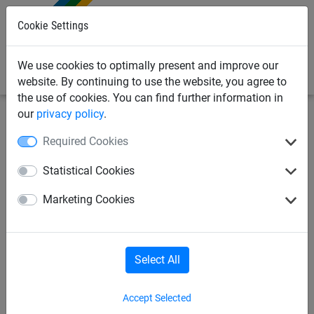
0
Cookie Settings
We use cookies to optimally present and improve our
website. By continuing to use the website, you agree to
the use of cookies. You can find further information in
our
privacy policy
.
Sports Netting
Golf Netting
Golf Cages
Required Cookies
Freestanding golf practice net
Statistical Cookies
3m x 3m x 3m
Marketing Cookies
Select All
Accept Selected