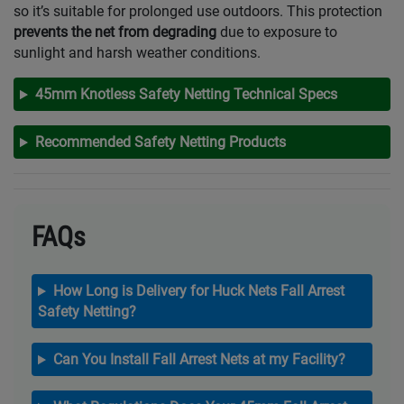
so it’s suitable for prolonged use outdoors. This protection
prevents the net from degrading
due to exposure to
sunlight and harsh weather conditions.
45mm Knotless Safety Netting Technical Specs
Recommended Safety Netting Products
FAQs
How Long is Delivery for Huck Nets Fall Arrest
Safety Netting?
Can You Install Fall Arrest Nets at my Facility?