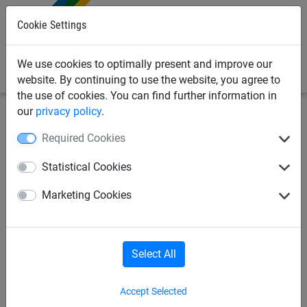
0
Cookie Settings
We use cookies to optimally present and improve our
website. By continuing to use the website, you agree to
the use of cookies. You can find further information in
our
privacy policy
.
Sports Netting
Beach Sports Netting
Sports Safety
Required Cookies
Netting
Statistical Cookies
45mm Mesh Knotless
Marketing Cookies
Polypropylene Netting - Made
to Order
Select All
Accept Selected