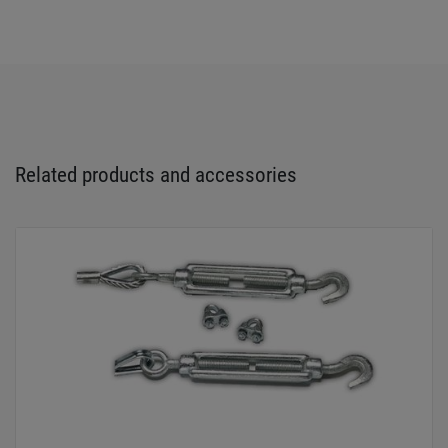
Related products and accessories