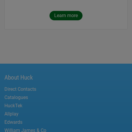
Learn more
About Huck
Direct Contacts
Catalogues
HuckTek
Allplay
Edwards
William James & Co