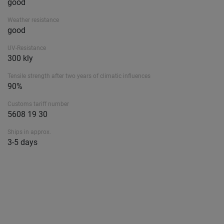
good
Weather resistance
good
UV-Resistance
300 kly
Tensile strength after two years of climatic influences
90%
Customs tariff number
5608 19 30
Ships in approx.
3-5 days