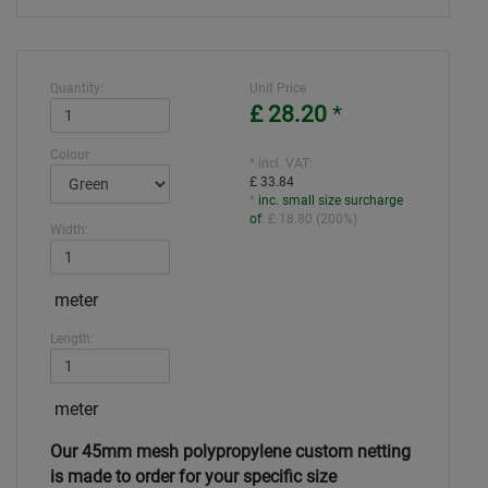
Quantity:
Unit Price
£ 28.20
*
Colour
* incl. VAT:
£ 33.84
*
inc. small size surcharge
of
:
£ 18.80
(
200%
)
Width:
meter
Length:
meter
Our 45mm mesh polypropylene custom netting
is made to order for your specific size