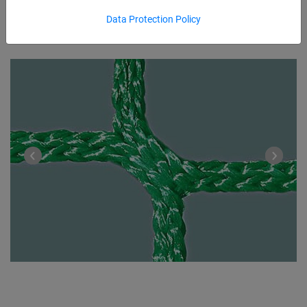
Data Protection Policy