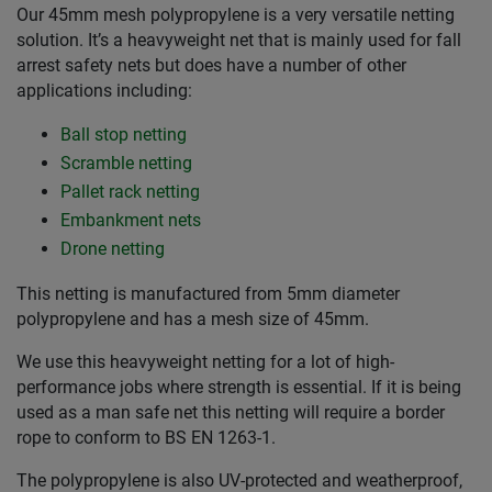
Our 45mm mesh polypropylene is a very versatile netting
solution. It’s a heavyweight net that is mainly used for fall
arrest safety nets but does have a number of other
applications including:
Ball stop netting
Scramble netting
Pallet rack netting
Embankment nets
Drone netting
This netting is manufactured from 5mm diameter
polypropylene and has a mesh size of 45mm.
We use this heavyweight netting for a lot of high-
performance jobs where strength is essential. If it is being
used as a man safe net this netting will require a border
rope to conform to BS EN 1263-1.
The polypropylene is also UV-protected and weatherproof,