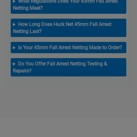
What Regulations Does Your 45mm Fall Arrest
Netting Meet?
How Long Does Huck Net 45mm Fall Arrest
Netting Last?
Is Your 45mm Fall Arrest Netting Made to Order?
Do You Offer Fall Arrest Netting Testing &
Repairs?