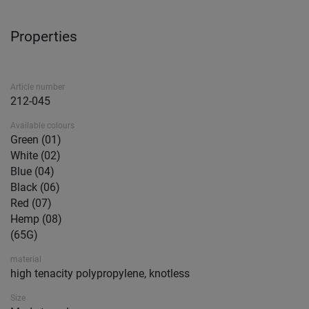
Properties
Article number
212-045
Available colours
Green (01)
White (02)
Blue (04)
Black (06)
Red (07)
Hemp (08)
(65G)
material
high tenacity polypropylene, knotless
Size