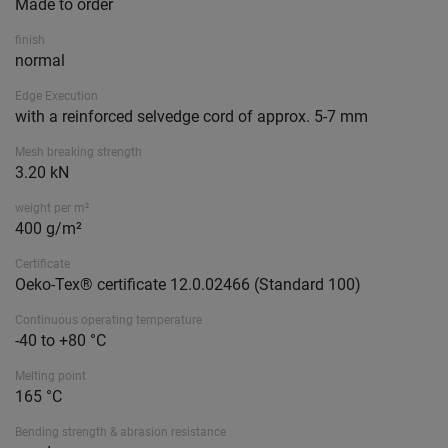
Made to order
finish
normal
Edge Execution
with a reinforced selvedge cord of approx. 5-7 mm
Mesh breaking strength
3.20 kN
weight per m²
400 g/m²
Certificate
Oeko-Tex® certificate 12.0.02466 (Standard 100)
Continuous operating temperature
-40 to +80 °C
Melting point
165 °C
Bending strength & abrasion resistance