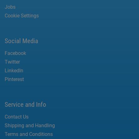
Jobs
Cookie Settings
Social Media
Facebook
Twitter
LinkedIn
Pinterest
Service and Info
Contact Us
Shipping and Handling
Terms and Conditions