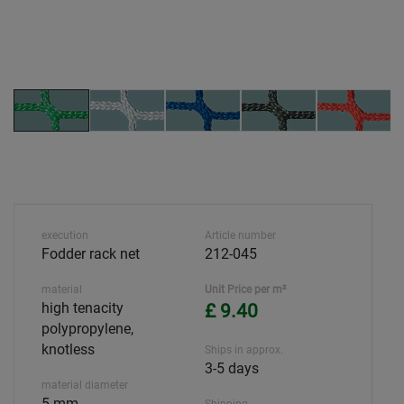
execution
Article number
Fodder rack net
212-045
material
Unit Price per m²
high tenacity
£ 9.40
polypropylene,
knotless
Ships in approx.
3-5 days
material diameter
5 mm