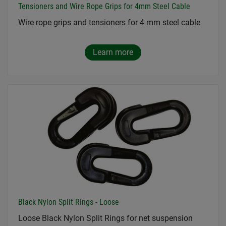
Tensioners and Wire Rope Grips for 4mm Steel Cable
Wire rope grips and tensioners for 4 mm steel cable
Learn more
Black Nylon Split Rings - Loose
Loose Black Nylon Split Rings for net suspension