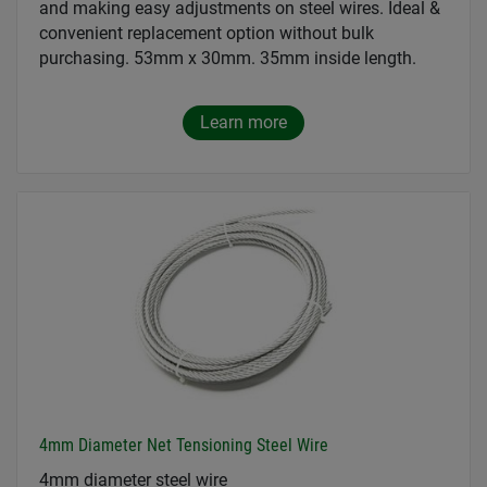
and making easy adjustments on steel wires. Ideal &
convenient replacement option without bulk
purchasing. 53mm x 30mm. 35mm inside length.
Learn more
4mm Diameter Net Tensioning Steel Wire
4mm diameter steel wire