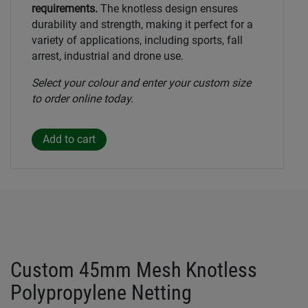
requirements.
The knotless design ensures
durability and strength, making it perfect for a
variety of applications, including sports, fall
arrest, industrial and drone use.
Select your colour and enter your custom size
to order online today.
Custom 45mm Mesh Knotless
Polypropylene Netting