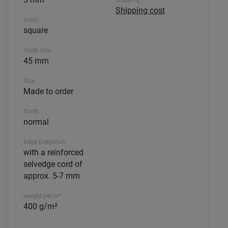
Shipping
Shipping cost
mesh
square
mesh size
45 mm
Size
Made to order
finish
normal
Edge Execution
with a reinforced
selvedge cord of
approx. 5-7 mm
weight per m²
400 g/m²