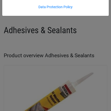
Adhesives & Sealants
Chimney Protection
Data Protection Policy
Adhesives & Sealants
Product overview Adhesives & Sealants