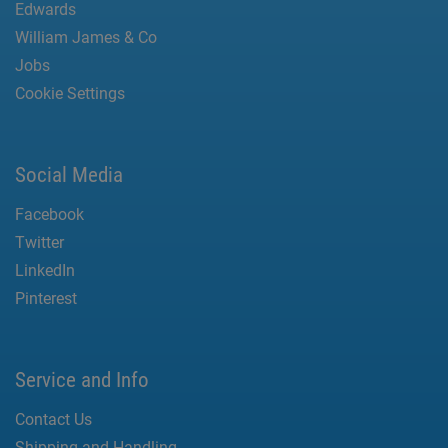
Edwards
William James & Co
Jobs
Cookie Settings
Social Media
Facebook
Twitter
LinkedIn
Pinterest
Service and Info
Contact Us
Shipping and Handling