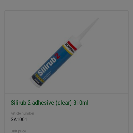
Silirub 2 adhesive (clear) 310ml
Article number
SA1001
Unit price