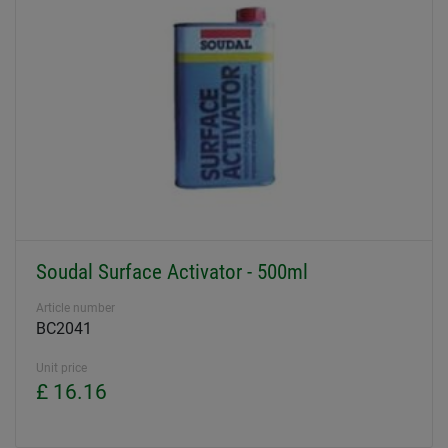
Soudal Surface Activator - 500ml
Article number
BC2041
Unit price
£ 16.16