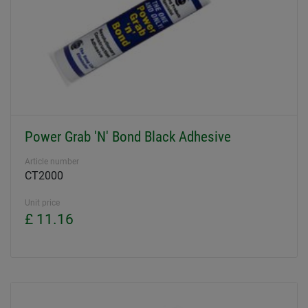
Power Grab 'N' Bond Black Adhesive
Article number
CT2000
Unit price
£ 11.16