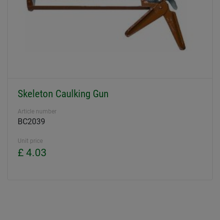
Skeleton Caulking Gun
Article number
BC2039
Unit price
£ 4.03