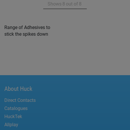
Shows
8
out of
8
Range of Adhesives to
stick the spikes down
About Huck
Direct Contacts
Catalogues
HuckTek
Allplay