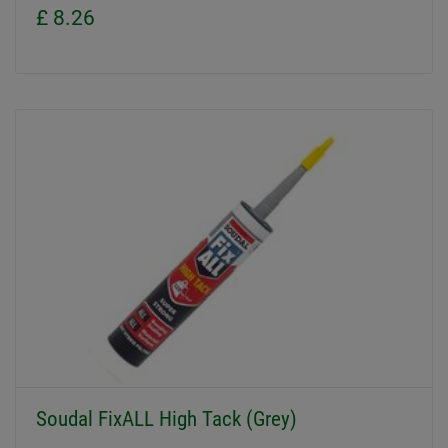
£ 8.26
Soudal FixALL High Tack (Grey)