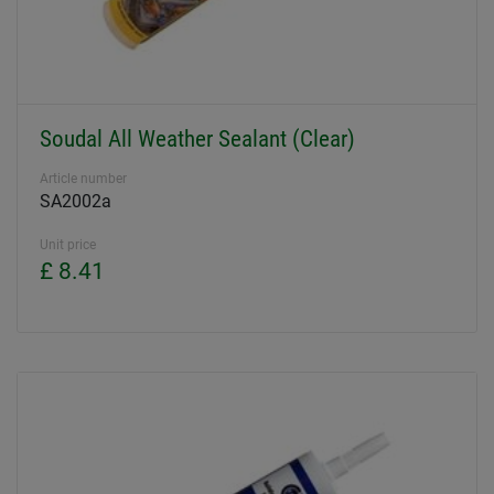
Soudal All Weather Sealant (Clear)
Article number
SA2002a
Unit price
£ 8.41