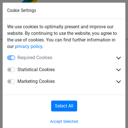
0
Cookie Settings
We use cookies to optimally present and improve our
website. By continuing to use the website, you agree to
the use of cookies. You can find further information in
our
privacy policy
.
Bird Deterrents
Bird Deterrent Spikes & Gels
Required Cookies
Adhesives & Sealants
Statistical Cookies
Pigeon Spikes
Gull Spikes
Marketing Cookies
Sparrow Spikes
Bird Repellent Gel
Select All
Daddi Long Legs
ProPoint
PinPoint
Accept Selected