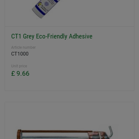
CT1 Grey Eco-Friendly Adhesive
Article number
CT1000
Unit price
£ 9.66