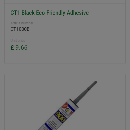
CT1 Black Eco-Friendly Adhesive
Article number
CT1000B
Unit price
£ 9.66