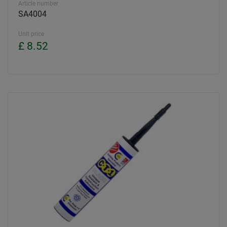
Article number
SA4004
Unit price
£ 8.52