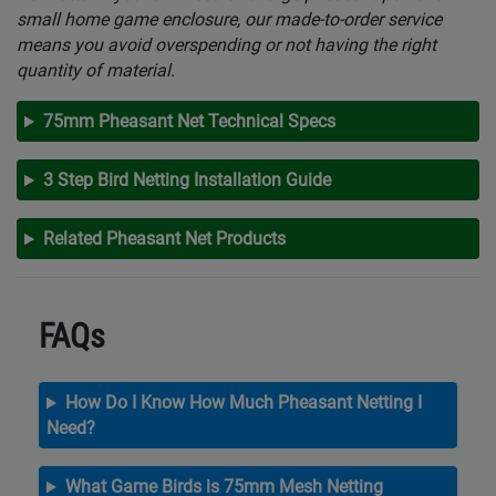
small home game enclosure, our made-to-order service
means you avoid overspending or not having the right
quantity of material.
75mm Pheasant Net Technical Specs
3 Step Bird Netting Installation Guide
Related Pheasant Net Products
FAQs
How Do I Know How Much Pheasant Netting I
Need?
What Game Birds is 75mm Mesh Netting