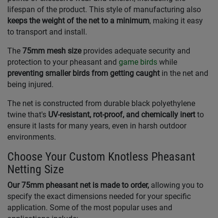
lifespan of the product. This style of manufacturing also
keeps the weight of the net to a minimum
, making it easy
to transport and install.
The
75mm mesh size
provides adequate security and
protection to your pheasant and
game birds
while
preventing smaller birds from getting caught
in the net and
being injured.
The net is constructed from durable black polyethylene
twine that's
UV-resistant, rot-proof, and chemically inert
to
ensure it lasts for many years, even in harsh outdoor
environments.
Choose Your Custom Knotless Pheasant
Netting Size
Our 75mm pheasant net is made to order,
allowing you to
specify the exact dimensions needed for your specific
application. Some of the most popular uses and