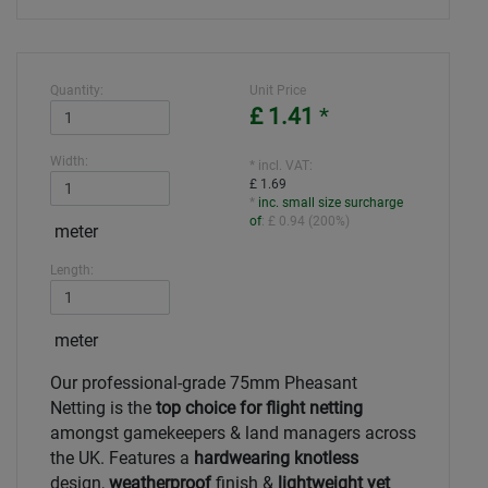
Quantity:
Unit Price
£ 1.41
*
Width:
* incl. VAT:
£ 1.69
*
inc. small size surcharge
of
:
£ 0.94
(
200%
)
meter
Length:
meter
Our professional-grade 75mm Pheasant
Netting is the
top choice for flight netting
amongst gamekeepers & land managers across
the UK. Features a
hardwearing knotless
design,
weatherproof
finish &
lightweight yet