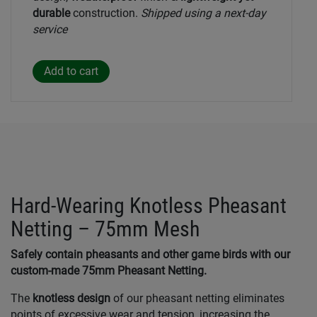
durable
construction.
Shipped using a next-day
service
Hard-Wearing Knotless Pheasant
Netting – 75mm Mesh
Safely contain pheasants and other game birds with our
custom-made 75mm Pheasant Netting.
The
knotless design
of our pheasant netting eliminates
points of excessive wear and tension, increasing the