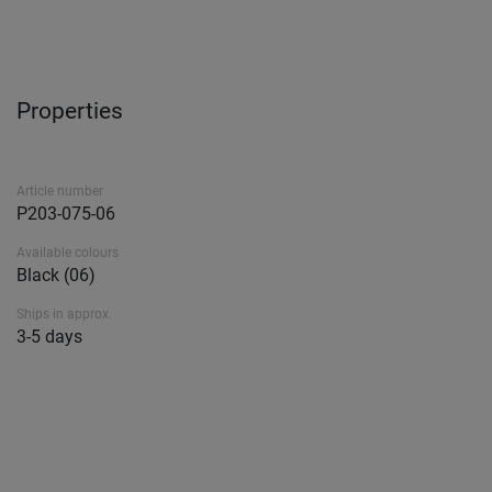
Properties
Article number
P203-075-06
Available colours
Black (06)
Ships in approx.
3-5 days