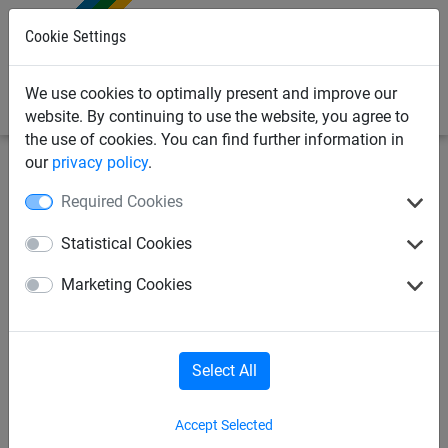
0
Cookie Settings
We use cookies to optimally present and improve our
website. By continuing to use the website, you agree to
the use of cookies. You can find further information in
our
privacy policy
.
Bird Deterrents
Bird Netting
Flight Netting
Required Cookies
Pheasant Netting 75mm -
Statistical Cookies
Made To Order
Marketing Cookies
Select All
Accept Selected