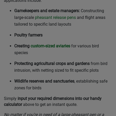
applications include:
Gamekeepers and estate managers:
Constructing
large-scale
pheasant release pens
and flight areas
tailored to specific land layouts
Poultry farmers
Creating
custom-sized aviaries
for various bird
species
Protecting agricultural crops and gardens
from bird
intrusion, with netting sized to fit specific plots
Wildlife reserves and sanctuaries
, establishing safe
zones for birds
Simply
input your required dimensions into our handy
calculator
above to get an instant quote.
No matter if you’re in need of a large pheasant pen or a