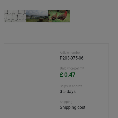
Article number
P203-075-06
Unit Price per m²
£ 0.47
Ships in approx.
3-5 days
Shipping
Shipping cost