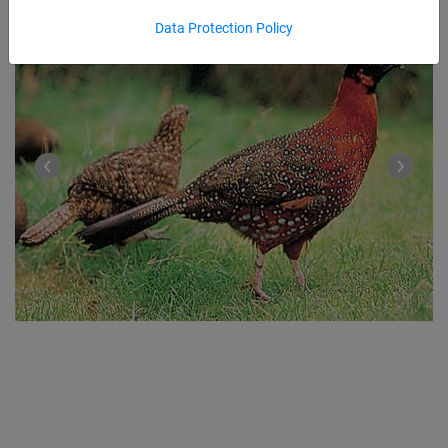
Data Protection Policy