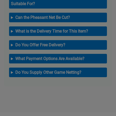
Suitable For?
Can the Pheasant Net Be Cut?
What is the Delivery Time for This Item?
Do You Offer Free Delivery?
What Payment Options Are Available?
Do You Supply Other Game Netting?