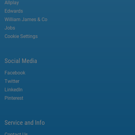
Allplay
Edwards
William James & Co
Jobs
Cookie Settings
Social Media
Facebook
Twitter
LinkedIn
Pinterest
Service and Info
Contact Us