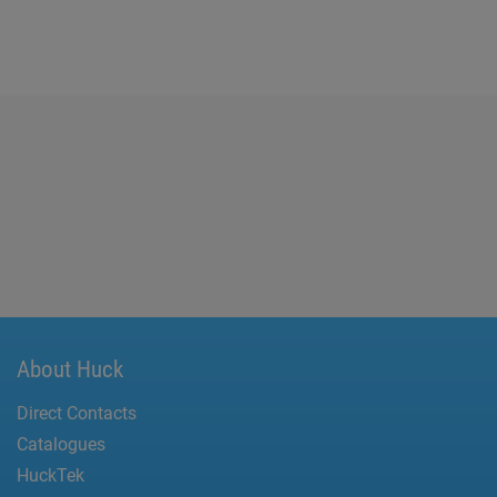
About Huck
Direct Contacts
Catalogues
HuckTek