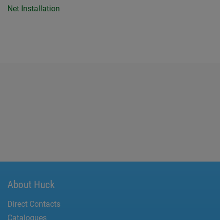
Net Installation
About Huck
Direct Contacts
Catalogues