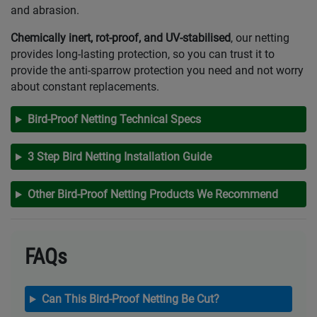
and abrasion.
Chemically inert, rot-proof, and UV-stabilised
, our netting
provides long-lasting protection, so you can trust it to
provide the anti-sparrow protection you need and not worry
about constant replacements.
Bird-Proof Netting Technical Specs
3 Step Bird Netting Installation Guide
Other Bird-Proof Netting Products We Recommend
FAQs
Can This Bird-Proof Netting Be Cut?