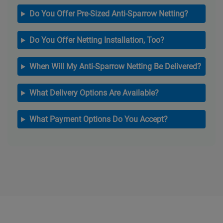
Do You Offer Pre-Sized Anti-Sparrow Netting?
Do You Offer Netting Installation, Too?
When Will My Anti-Sparrow Netting Be Delivered?
What Delivery Options Are Available?
What Payment Options Do You Accept?