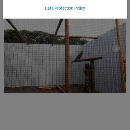
Data Protection Policy