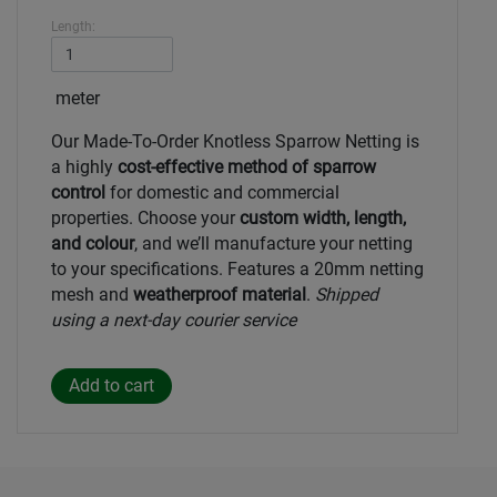
Length:
meter
Our Made-To-Order Knotless Sparrow Netting is
a highly
cost-effective method of sparrow
control
for domestic and commercial
properties. Choose your
custom width, length,
and colour
, and we’ll manufacture your netting
to your specifications. Features a 20mm netting
mesh and
weatherproof material
.
Shipped
using a next-day courier service