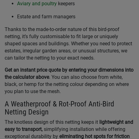
Aviary and poultry
keepers
Estate and farm managers
Thanks to the made-to-order nature of this bird-proof
netting, it’s fully customisable to fit large or uniquely
shaped spaces and buildings. Whether you need to protect
estates, irregular garden areas, or unusual structures, we
can tailor the netting to your exact needs.
Get an instant price quote by entering your dimensions into
the calculator above
. You can also choose from white,
black, or hemp for the netting colour depending on where
you plan to use the mesh.
A Weatherproof & Rot-Proof Anti-Bird
Netting Design
The knotless design of this netting keeps it
lightweight and
easy to transport,
simplifying installation while offering
exceptional durability by
eliminating hot spots for friction