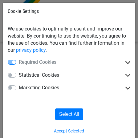
0
Cookie Settings
We use cookies to optimally present and improve our
website. By continuing to use the website, you agree to
the use of cookies. You can find further information in
our
privacy policy
.
Bird Deterrents
Bird Netting
Sparrow Nets
Required Cookies
20mm Sparrow Netting
Statistical Cookies
(Knotless) - Made To Order
Marketing Cookies
Select All
Accept Selected