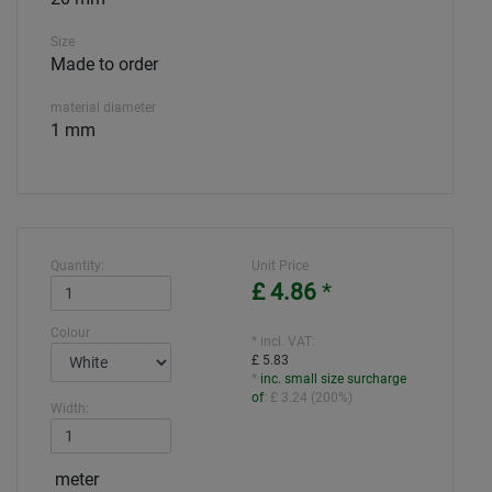
Size
Made to order
material diameter
1 mm
Quantity:
Unit Price
£ 4.86
*
Colour
* incl. VAT:
£ 5.83
*
inc. small size surcharge
of
:
£ 3.24
(
200%
)
Width:
meter