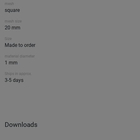
mesh
square
mesh size
20 mm
Size
Made to order
material diameter
1 mm
Ships in approx.
3-5 days
Downloads