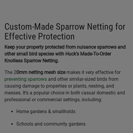
Custom-Made Sparrow Netting for
Effective Protection
Keep your property protected from nuisance sparrows and
other small bird species with Huck’s Made-To-Order
Knotless Sparrow Netting.
The 2
0mm netting mesh size
makes it very effective for
preventing sparrows
and other similar-sized birds from
causing damage to properties or plants, nesting, and
messes. It’s a popular choice in both casual domestic and
professional or commercial settings, including:
Home gardens & smallholds
Schools and community gardens