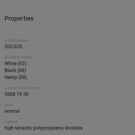
Properties
Article number
202-020
Available colours
White (02)
Black (06)
Hemp (08)
Customs tariff number
5608 19 30
finish
normal
material
high tenacity polypropylene, knotless