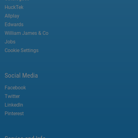
HuckTek
Allplay
Edwards
William James & Co
Jobs
Cookie Settings
Social Media
Facebook
Twitter
LinkedIn
Pinterest