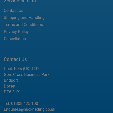
Service and Info
Contact Us
Shipping and Handling
Terms and Conditions
Privacy Policy
Cancellation
Contact Us
Huck Nets (UK) LTD
Gore Cross Business Park
Bridport
Dorset
DT6 3UX
Tel:
01308 425 100
Enquiries@hucknetting.co.uk