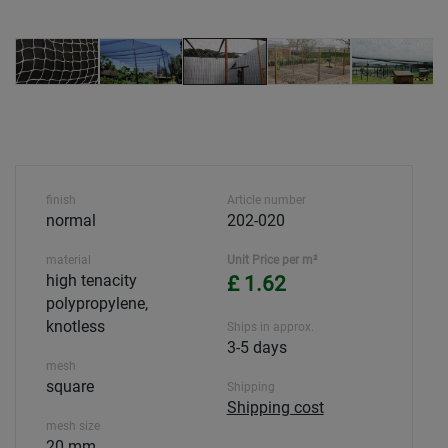
finish
Article number
normal
202-020
material
Unit Price per m²
high tenacity
£ 1.62
polypropylene,
knotless
Ships in approx.
3-5 days
mesh
square
Shipping
Shipping cost
mesh size
20 mm