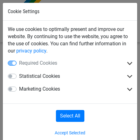
0
Cookie Settings
We use cookies to optimally present and improve our
website. By continuing to use the website, you agree to
the use of cookies. You can find further information in
our
privacy policy
.
Industrial Netting
Lifting & Hoist Nets
3 Tonne Lifting
Required Cookies
Nets
Statistical Cookies
Lifting Net 3T SWL 2m x 2m
Marketing Cookies
Select All
Accept Selected