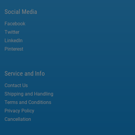
Social Media
Facebook
Twitter
LinkedIn
Pinterest
Service and Info
Contact Us
Shipping and Handling
Terms and Conditions
Privacy Policy
Cancellation