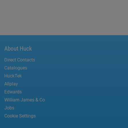
About Huck
Direct Contacts
Catalogues
HuckTek
Allplay
Edwards
William James & Co
Jobs
Cookie Settings