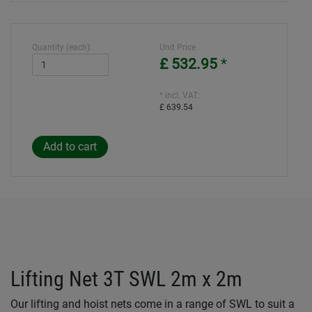
Quantity (each):
Unit Price
£ 532.95
*
* incl. VAT:
£ 639.54
Lifting Net 3T SWL 2m x 2m
Our lifting and hoist nets come in a range of SWL to suit a