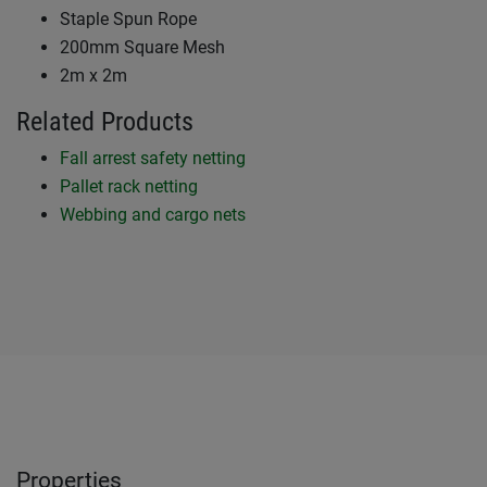
Staple Spun Rope
200mm Square Mesh
2m x 2m
Related Products
Fall arrest safety netting
Pallet rack netting
Webbing and cargo nets
Properties