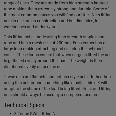
range of uses. They are made from high strength knotted
rope making them extremely strong and durable. Some of
the most common places you will find our Huck Nets lifting
nets in use are on construction and building sites, in
warehouses and at dockyards.
This lifting net is made using high strength staple spun
rope and has a mesh size of 200mm. Each corner has a
large loop making attaching and securing the net much
easier. These loops ensure that when cargo is lifted the net
is gathered evenly around the load. The weight is then
distributed evenly across the net.
These nets are flat nets and not box style nets. Rather than
using this net around something like a pallet, this net will
adapt to the shape of the load being lifted. Hoist and lifting
nets should always be used by a competent person.
Technical Specs
3 Tonne SWL Lifting Net