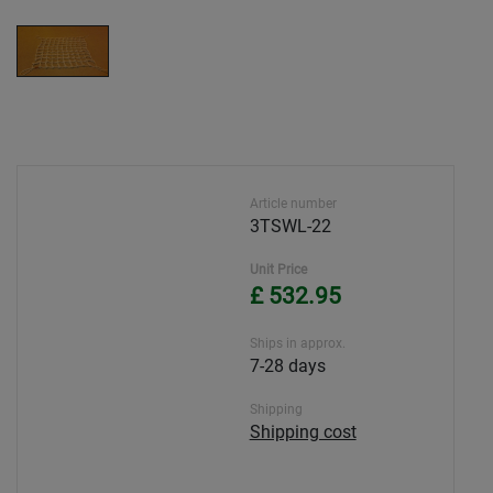
Article number
3TSWL-22
Unit Price
£ 532.95
Ships in approx.
7-28 days
Shipping
Shipping cost