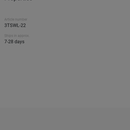
Article number
3TSWL-22
Ships in approx.
7-28 days