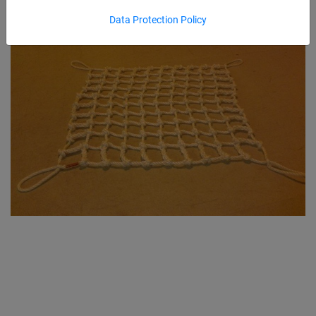
Data Protection Policy