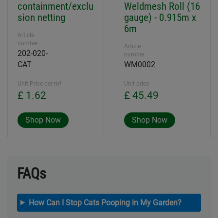
containment/exclu
Weldmesh Roll (16
sion netting
gauge) - 0.915m x
6m
Article
number
Article
202-020-
number
CAT
WM0002
Unit Price per m²
Unit price
£ 1.62
£ 45.49
Shop Now
Shop Now
FAQs
How Can I Stop Cats Pooping in My Garden?