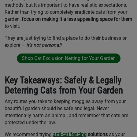
methods, but it's important to have realistic expectations.
Rather than trying to completely eradicate cats from your
garden,
focus on making it a less appealing space for them
to visit.
They are just trying to find a place to do their business or
explore —
it's not personal!
Shop Cat Exclusion Netting for Your Garden
Key Takeaways: Safely & Legally
Deterring Cats from Your Garden
Any routes you take to keeping moggies away from your
beautiful garden should be safe and legal. Never
intentionally harm an animal, and remember that cats are
protected under the law.
We recommend trying
anti-cat fencing
solutions
as your