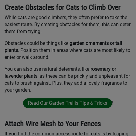
Create Obstacles for Cats to Climb Over
While cats are good climbers, they often prefer to take the
easiest route. By creating obstacles for them, this can deter
them from trying.
Obstacles could be things like
garden ornaments or tall
plants
. Position them in areas where cats are most likely to
enter or walk around.
You can also use natural deterrents, like
rosemary or
lavender plants
, as these can be prickly and unpleasant for
cats to brush against. Plus, they add a lovely fragrance to
your garden.
!
Read Our Garden Trellis Tips & Tricks
Attach Wire Mesh to Your Fences
If you find the common access route for cats is by leaping