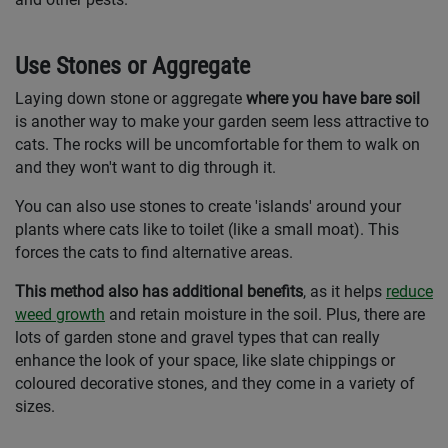
Use Stones or Aggregate
Laying down stone or aggregate
where you have bare soil
is another way to make your garden seem less attractive to
cats. The rocks will be uncomfortable for them to walk on
and they won't want to dig through it.
You can also use stones to create 'islands' around your
plants where cats like to toilet (like a small moat). This
forces the cats to find alternative areas.
This method also has additional benefits
, as it helps
reduce
weed growth
and retain moisture in the soil. Plus, there are
lots of garden stone and gravel types that can really
enhance the look of your space, like slate chippings or
coloured decorative stones, and they come in a variety of
sizes.