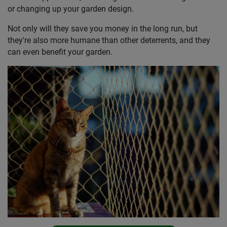
or changing up your garden design.
Not only will they save you money in the long run, but
they're also more humane than other deterrents, and they
can even benefit your garden.