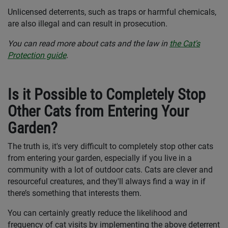
Unlicensed deterrents, such as traps or harmful chemicals,
are also illegal and can result in prosecution.
You can read more about cats and the law in
the Cat's
Protection guide
.
Is it Possible to Completely Stop
Other Cats from Entering Your
Garden?
The truth is, it's very difficult to completely stop other cats
from entering your garden, especially if you live in a
community with a lot of outdoor cats. Cats are clever and
resourceful creatures, and they'll always find a way in if
there’s something that interests them.
You can certainly greatly reduce the likelihood and
frequency of cat visits by implementing the above deterrent