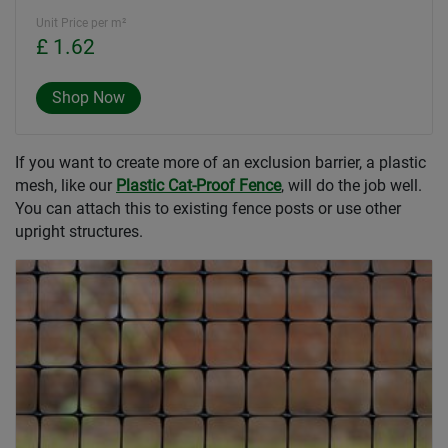
Unit Price per m²
£ 1.62
Shop Now
If you want to create more of an exclusion barrier, a plastic
mesh, like our
Plastic Cat-Proof Fence
, will do the job well.
You can attach this to existing fence posts or use other
upright structures.