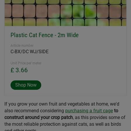
Plastic Cat Fence - 2m Wide
Article number
C-BX/DC WJ/SIDE
Unit Price per meter
£ 3.66
Shop Now
If you grow your own fruit and vegetables at home, we'd
also recommend considering
purchasing a fruit cage
to
construct around your crop patch
, as this provides some of
the most reliable protection against cats, as well as birds
and other pests.