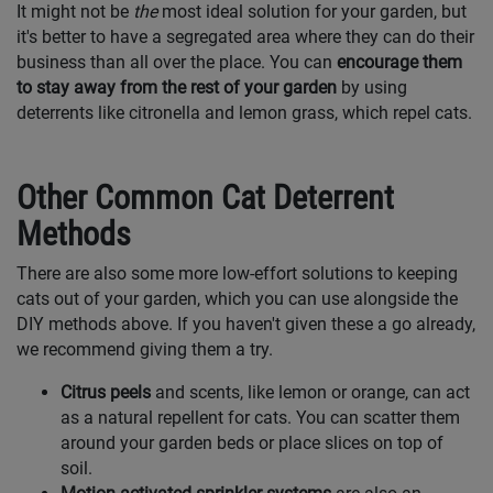
It might not be
the
most ideal solution for your garden, but
it's better to have a segregated area where they can do their
business than all over the place. You can
encourage them
to stay away from the rest of your garden
by using
deterrents like citronella and lemon grass, which repel cats.
Other Common Cat Deterrent
Methods
There are also some more low-effort solutions to keeping
cats out of your garden, which you can use alongside the
DIY methods above. If you haven't given these a go already,
we recommend giving them a try.
Citrus peels
and scents, like lemon or orange, can act
as a natural repellent for cats. You can scatter them
around your garden beds or place slices on top of
soil.