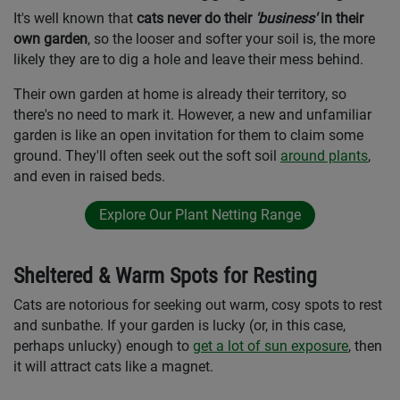
It's well known that
cats never do their
'business'
in their
own garden
, so the looser and softer your soil is, the more
likely they are to dig a hole and leave their mess behind.
Their own garden at home is already their territory, so
there's no need to mark it. However, a new and unfamiliar
garden is like an open invitation for them to claim some
ground. They'll often seek out the soft soil
around plants
,
and even in raised beds.
Explore Our Plant Netting Range
Sheltered & Warm Spots for Resting
Cats are notorious for seeking out warm, cosy spots to rest
and sunbathe. If your garden is lucky (or, in this case,
perhaps unlucky) enough to
get a lot of sun exposure
, then
it will attract cats like a magnet.