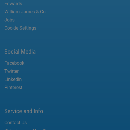
Edwards
William James & Co
Jobs
Cookie Settings
Social Media
Facebook
Twitter
LinkedIn
Pinterest
Service and Info
Contact Us