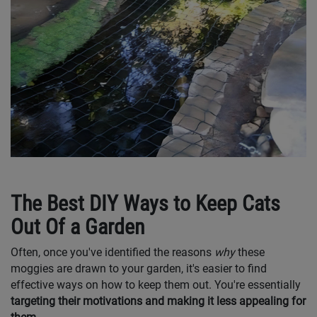
The Best DIY Ways to Keep Cats
Out Of a Garden
Often, once you've identified the reasons
why
these
moggies are drawn to your garden, it's easier to find
effective ways on how to keep them out. You're essentially
targeting their motivations and making it less appealing for