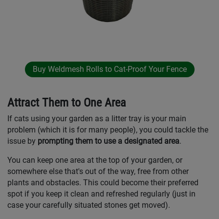
Buy Weldmesh Rolls to Cat-Proof Your Fence
Attract Them to One Area
If cats using your garden as a litter tray is your main
problem (which it is for many people), you could tackle the
issue by
prompting them to use a designated area
.
You can keep one area at the top of your garden, or
somewhere else that's out of the way, free from other
plants and obstacles. This could become their preferred
spot if you keep it clean and refreshed regularly (just in
case your carefully situated stones get moved).