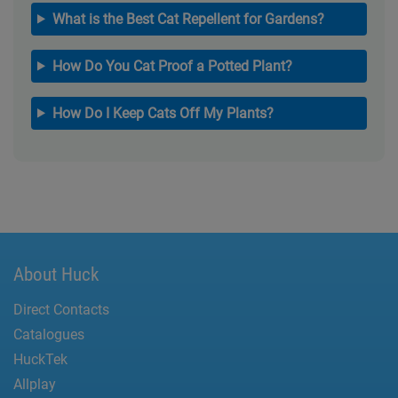
What is the Best Cat Repellent for Gardens?
How Do You Cat Proof a Potted Plant?
How Do I Keep Cats Off My Plants?
About Huck
Direct Contacts
Catalogues
HuckTek
Allplay