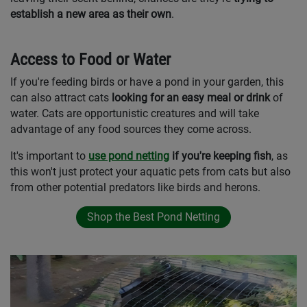
establish a new area as their own
.
Access to Food or Water
If you're feeding birds or have a pond in your garden, this
can also attract cats
looking for an easy meal or drink
of
water. Cats are opportunistic creatures and will take
advantage of any food sources they come across.
It's important to
use pond netting
if you're keeping fish
, as
this won't just protect your aquatic pets from cats but also
from other potential predators like birds and herons.
Shop the Best Pond Netting