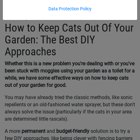
Data Protection Policy
March 31, 2025
How to Keep Cats Out Of Your
Garden: The Best DIY
Approaches
Whether this is a new problem you're dealing with or you've
been stuck with moggies using your garden as a toilet for a
while, we have some effective ways on how to keep cats
out of your garden for good.
You may have already tried the classic methods, like sonic
repellents or an old-fashioned water sprayer, but these don't
always solve the issue (particularly if the cats in your area
are determined little rascals).
A more
permanent
and
budget-friendly
solution is to try a
few DIY approaches, like being clever with fencing barriers