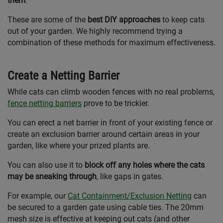
them
.
These are some of the
best DIY approaches
to keep cats
out of your garden. We highly recommend trying a
combination of these methods for maximum effectiveness.
Create a Netting Barrier
While cats can climb wooden fences with no real problems,
fence netting barriers
prove to be trickier.
You can erect a net barrier in front of your existing fence or
create an exclusion barrier around certain areas in your
garden, like where your prized plants are.
You can also use it to
block off any holes where the cats
may be sneaking through
, like gaps in gates.
For example, our
Cat Containment/Exclusion Netting
can
be secured to a garden gate using cable ties. The 20mm
mesh size is effective at keeping out cats (and other