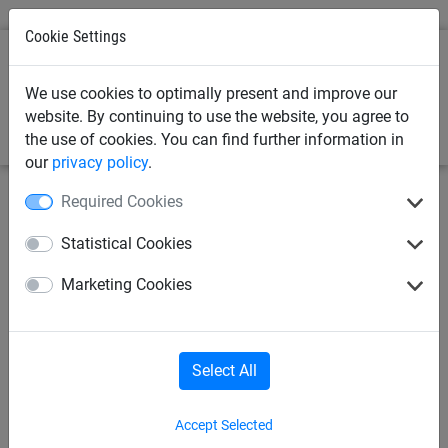
Cookie Settings
0
We use cookies to optimally present and improve our
website. By continuing to use the website, you agree to
the use of cookies. You can find further information in
our
privacy policy
.
Required Cookies
Statistical Cookies
Marketing Cookies
Select All
Accept Selected