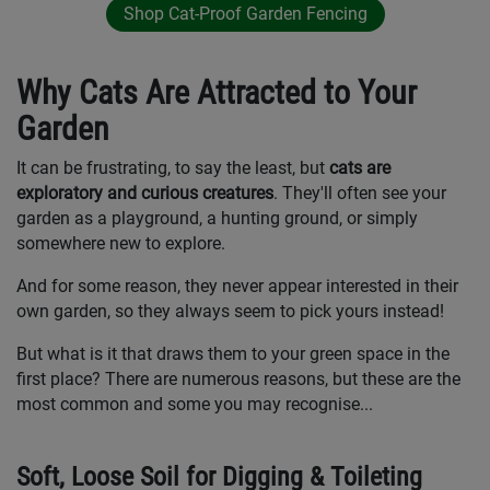
Shop Cat-Proof Garden Fencing
Why Cats Are Attracted to Your
Garden
It can be frustrating, to say the least, but
cats are
exploratory and curious creatures
. They'll often see your
garden as a playground, a hunting ground, or simply
somewhere new to explore.
And for some reason, they never appear interested in their
own garden, so they always seem to pick yours instead!
But what is it that draws them to your green space in the
first place? There are numerous reasons, but these are the
most common and some you may recognise...
Soft, Loose Soil for Digging & Toileting