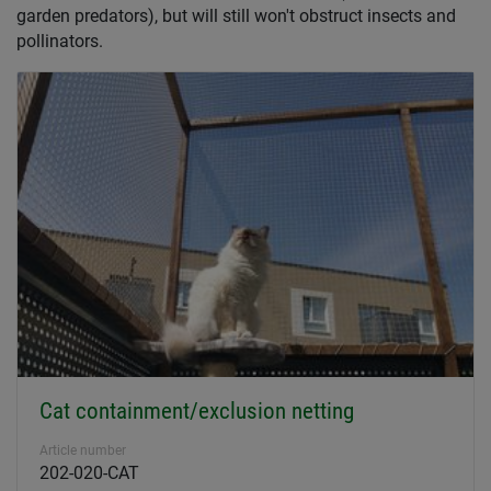
garden predators), but will still won't obstruct insects and
pollinators.
Cat containment/exclusion netting
Article number
202-020-CAT