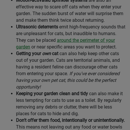
Motion-activated sprinkler systems
are also an
effective way to scare off cats when they enter your
garden. The sudden burst of water will surprise them
and make them think twice about returning.
Ultrasonic deterrents
emit high-frequency sounds that
are unpleasant for cats, but inaudible to humans.
They can be placed
around the perimeter of your
garden
or near specific areas you want to protect.
Getting your
own
cat
can also help keep other cats
out of your garden. Cats are territorial animals, and
having a resident feline can discourage other cats
from entering your space.
If you've ever considered
having your own pet cat, this could be the perfect
opportunity!
Keeping your garden clean and tidy
can also make it
less tempting for cats to use as a toilet. By regularly
removing any debris or clutter, there will be less
places for cats to hide and dig.
Don't offer them food, intentionally or unintentionally.
This means not leaving out any food or water bowls