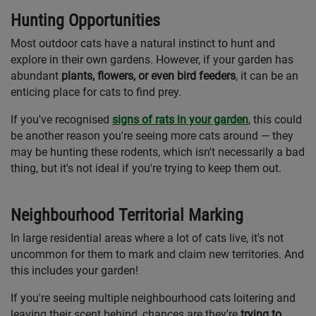
Hunting Opportunities
Most outdoor cats have a natural instinct to hunt and
explore in their own gardens. However, if your garden has
abundant
plants, flowers, or even bird feeders
, it can be an
enticing place for cats to find prey.
If you've recognised
signs of rats in your garden
, this could
be another reason you're seeing more cats around — they
may be hunting these rodents, which isn't necessarily a bad
thing, but it's not ideal if you're trying to keep them out.
Neighbourhood Territorial Marking
In large residential areas where a lot of cats live, it's not
uncommon for them to mark and claim new territories. And
this includes your garden!
If you're seeing multiple neighbourhood cats loitering and
leaving their scent behind, chances are they're
trying to