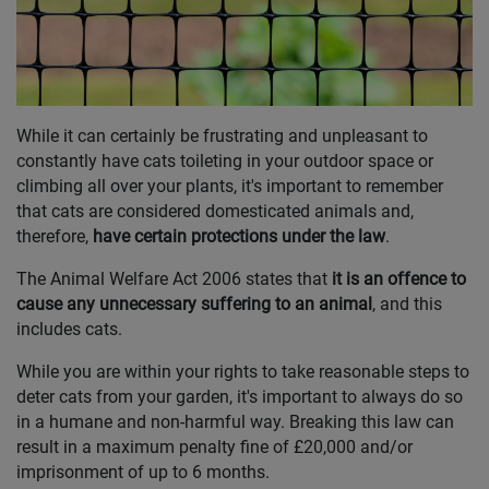
While it can certainly be frustrating and unpleasant to
constantly have cats toileting in your outdoor space or
climbing all over your plants, it's important to remember
that cats are considered domesticated animals and,
therefore,
have certain protections under the law
.
The Animal Welfare Act 2006 states that
it is an offence to
cause any unnecessary suffering to an animal
, and this
includes cats.
While you are within your rights to take reasonable steps to
deter cats from your garden, it's important to always do so
in a humane and non-harmful way. Breaking this law can
result in a maximum penalty fine of £20,000 and/or
imprisonment of up to 6 months.