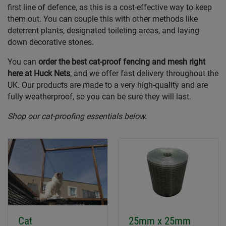
first line of defence, as this is a cost-effective way to keep
them out. You can couple this with other methods like
deterrent plants, designated toileting areas, and laying
down decorative stones.
You can
order the best cat-proof fencing and mesh right
here at Huck Nets
, and we offer fast delivery throughout the
UK. Our products are made to a very high-quality and are
fully weatherproof, so you can be sure they will last.
Shop our cat-proofing essentials below.
Cat
25mm x 25mm