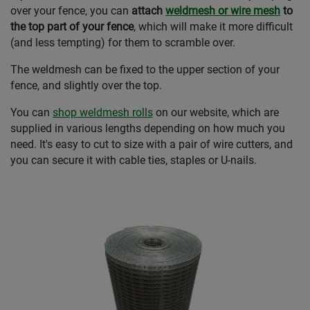
over your fence, you can
attach
weldmesh or wire mesh
to
the top part of your fence
, which will make it more difficult
(and less tempting) for them to scramble over.
The weldmesh can be fixed to the upper section of your
fence, and slightly over the top.
You can
shop weldmesh rolls
on our website, which are
supplied in various lengths depending on how much you
need. It's easy to cut to size with a pair of wire cutters, and
you can secure it with cable ties, staples or U-nails.