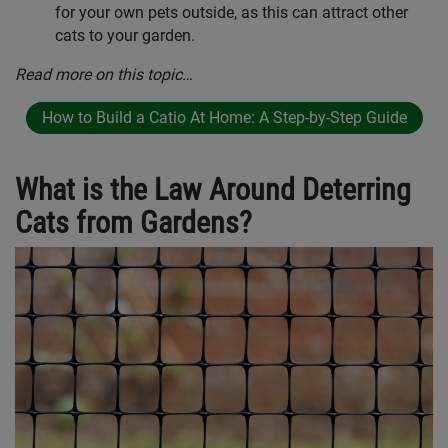
for your own pets outside, as this can attract other
cats to your garden.
Read more on this topic…
How to Build a Catio At Home: A Step-by-Step Guide
What is the Law Around Deterring
Cats from Gardens?