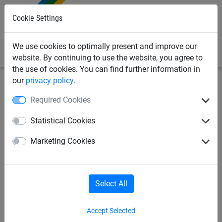
0
Cookie Settings
We use cookies to optimally present and improve our
website. By continuing to use the website, you agree to
the use of cookies. You can find further information in
our
privacy policy
.
Netting & Rope
Garden Netting & Rope
Cat Fencing
Required Cookies
Gardening Netting
Strawberry Nets
Statistical Cookies
Marketing Cookies
Poultry & Chicken Netting
Cat Fencing
Dog Fencing
Greenhouse Netting
Select All
Accept Selected
Rabbit Netting
Butterfly Netting