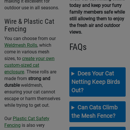
making it excellent for
today and keep your furry
outdoor use in all seasons.
family members safe while
still allowing them to enjoy
Wire & Plastic Cat
the fresh air and outdoor
Fencing
views.
You can choose from our
FAQs
Weldmesh Rolls
, which
come in various mesh
sizes, to
create your own
custom-sized cat
enclosure
. These rolls are
Does Your Cat
made from
strong and
Netting Keep Birds
durable
weldmesh,
Out?
ensuring your cat cannot
escape or harm themselves
while trying to get out.
Can Cats Climb
the Mesh Fence?
Our
Plastic Cat Safety
Fencing
is also very