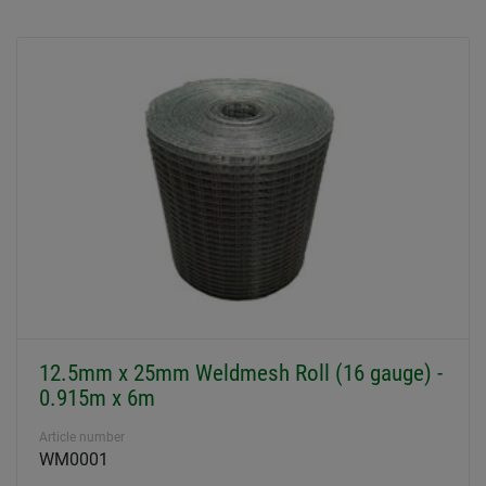
12.5mm x 25mm Weldmesh Roll (16 gauge) -
0.915m x 6m
Article number
WM0001