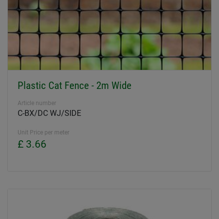
Plastic Cat Fence - 2m Wide
Article number
C-BX/DC WJ/SIDE
Unit Price per meter
£ 3.66