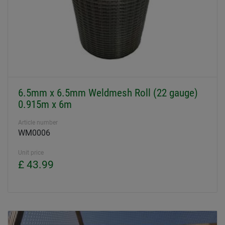
6.5mm x 6.5mm Weldmesh Roll (22 gauge)
0.915m x 6m
Article number
WM0006
Unit price
£ 43.99