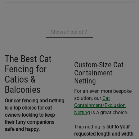
Shows
7
out of
7
The Best Cat
Custom-Size Cat
Fencing for
Containment
Catios &
Netting
Balconies
For an even more bespoke
solution, our
Cat
Our cat fencing and netting
Containment/Exclusion
is a top choice for cat
Netting
is a great choice.
owners looking to keep
their furry companions
This netting is
cut to your
safe and happy.
requested length and width
,