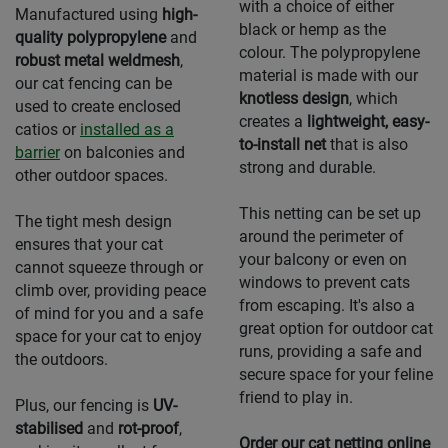
with a choice of either
Manufactured using
high-
black or hemp as the
quality polypropylene
and
colour. The polypropylene
robust metal weldmesh
,
material is made with our
our cat fencing can be
knotless design
, which
used to create enclosed
creates a
lightweight, easy-
catios or
installed as a
to-install net
that is also
barrier
on balconies and
strong and durable.
other outdoor spaces.
This netting can be set up
The tight mesh design
around the perimeter of
ensures that your cat
your balcony or even on
cannot squeeze through or
windows to prevent cats
climb over, providing peace
from escaping. It's also a
of mind for you and a safe
great option for outdoor cat
space for your cat to enjoy
runs, providing a safe and
the outdoors.
secure space for your feline
friend to play in.
Plus, our fencing is
UV-
stabilised
and
rot-proof
,
Order our cat netting online