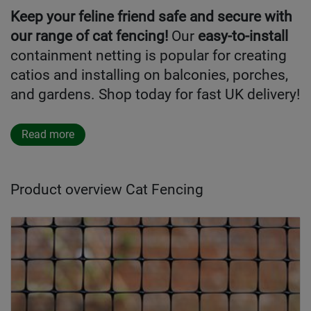
Keep your feline friend safe and secure with
our range of cat fencing!
Our
easy-to-install
containment netting is popular for creating
catios and installing on balconies, porches,
and gardens. Shop today for fast UK delivery!
Read more
Product overview Cat Fencing