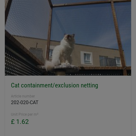
Cat containment/exclusion netting
Article number
202-020-CAT
Unit Price per m²
£ 1.62