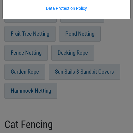
Data Protection Policy
Vegetable Netting
Insect Netting
Fruit Tree Netting
Pond Netting
Fence Netting
Decking Rope
Garden Rope
Sun Sails & Sandpit Covers
Hammock Netting
Cat Fencing