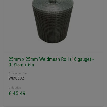
25mm x 25mm Weldmesh Roll (16 gauge) -
0.915m x 6m
Article number
WM0002
Unit price
£ 45.49