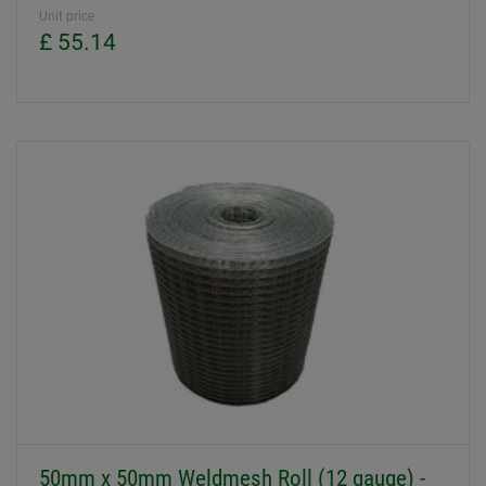
Unit price
£ 55.14
50mm x 50mm Weldmesh Roll (12 gauge) -