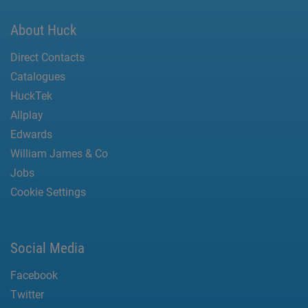
About Huck
Direct Contacts
Catalogues
HuckTek
Allplay
Edwards
William James & Co
Jobs
Cookie Settings
Social Media
Facebook
Twitter