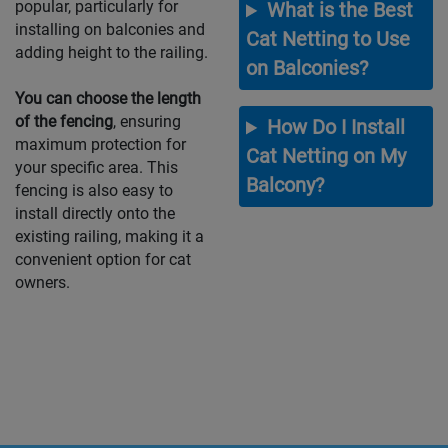
popular, particularly for
What is the Best
installing on balconies and
Cat Netting to Use
adding height to the railing.
on Balconies?
You can choose the length
of the fencing
, ensuring
How Do I Install
maximum protection for
Cat Netting on My
your specific area. This
Balcony?
fencing is also easy to
install directly onto the
existing railing, making it a
convenient option for cat
owners.