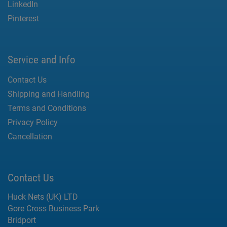
LinkedIn
Pinterest
Service and Info
Contact Us
Shipping and Handling
Terms and Conditions
Privacy Policy
Cancellation
Contact Us
Huck Nets (UK) LTD
Gore Cross Business Park
Bridport