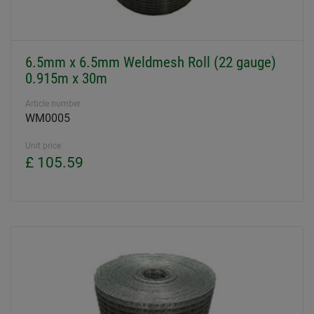
6.5mm x 6.5mm Weldmesh Roll (22 gauge)
0.915m x 30m
Article number
WM0005
Unit price
£ 105.59