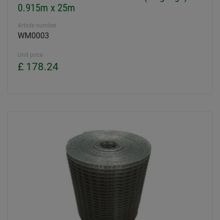
0.915m x 25m
Article number
WM0003
Unit price
£ 178.24