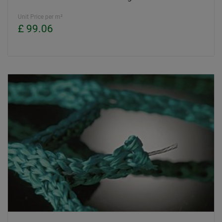
Unit Price per m²
£ 99.06