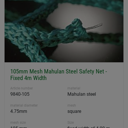
105mm Mesh Mahulan Steel Safety Net -
Fixed 4m Width
Article number
material
9840-105
Mahulan steel
material diameter
mesh
4.75mm
square
mesh size
Size