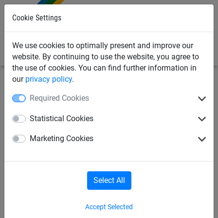
0
Cookie Settings
We use cookies to optimally present and improve our
website. By continuing to use the website, you agree to
the use of cookies. You can find further information in
our
privacy policy
.
Sports Netting
Anti-Vandal Sports Netting
Safety
Required Cookies
Netting
Statistical Cookies
Safety Netting
Metal Football Nets
Marketing Cookies
Volleyball
Anti-Vandal Basketball Net
Select All
Accept Selected
Safety Netting