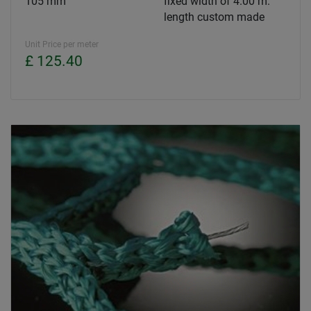
105 mm
fixed width of 4.00 m.
length custom made
Unit Price per meter
£ 125.40