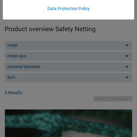
Data Protection Policy
Product overview Safety Netting
mesh
mesh size
material diameter
Sort
5 Results