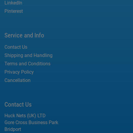
LinkedIn
Pinterest
Service and Info
Contact Us
Shipping and Handling
Terms and Conditions
Privacy Policy
Cancellation
Contact Us
Huck Nets (UK) LTD
Gore Cross Business Park
Bridport