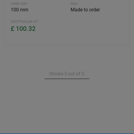
mesh size
Size
100 mm
Made to order
Unit Price per m²
£ 100.32
Shows
5
out of
5