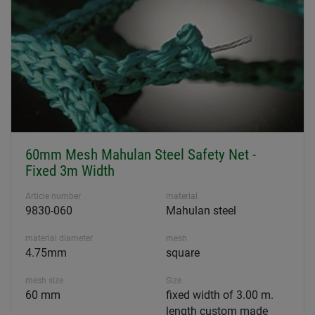
60mm Mesh Mahulan Steel Safety Net -
Fixed 3m Width
Article number
material
9830-060
Mahulan steel
material diameter
mesh
4.75mm
square
mesh size
Size
60 mm
fixed width of 3.00 m.
length custom made