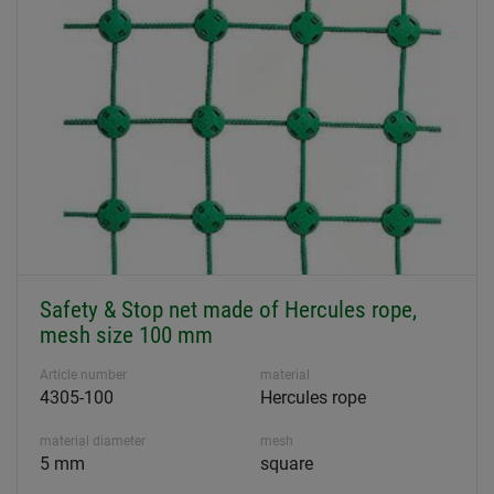
Safety & Stop net made of Hercules rope,
mesh size 100 mm
Article number
material
4305-100
Hercules rope
material diameter
mesh
5 mm
square