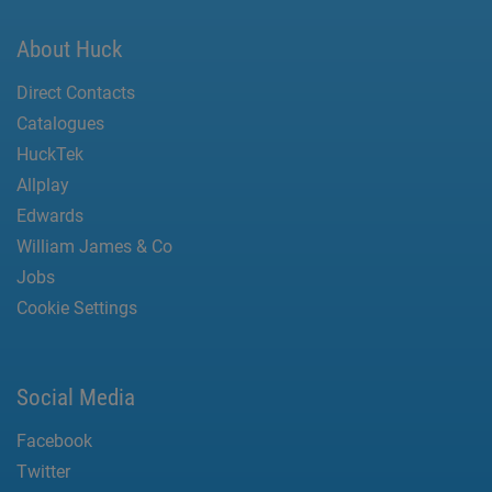
About Huck
Direct Contacts
Catalogues
HuckTek
Allplay
Edwards
William James & Co
Jobs
Cookie Settings
Social Media
Facebook
Twitter