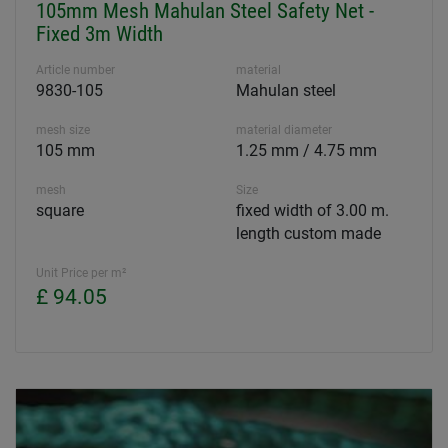
105mm Mesh Mahulan Steel Safety Net -
Fixed 3m Width
Article number
material
9830-105
Mahulan steel
mesh size
material diameter
105 mm
1.25 mm / 4.75 mm
mesh
Size
square
fixed width of 3.00 m.
length custom made
Unit Price per m²
£ 94.05