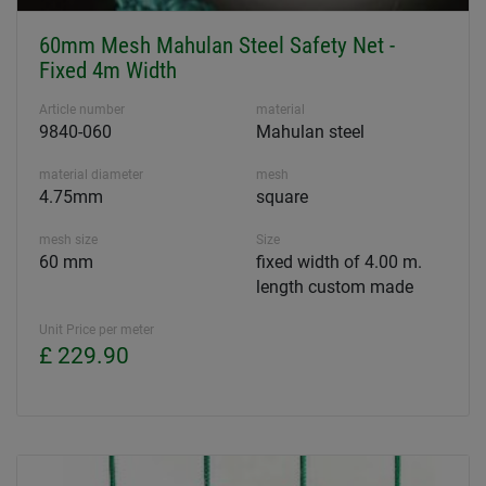
60mm Mesh Mahulan Steel Safety Net -
Fixed 4m Width
Article number
material
9840-060
Mahulan steel
material diameter
mesh
4.75mm
square
mesh size
Size
60 mm
fixed width of 4.00 m.
length custom made
Unit Price per meter
£ 229.90