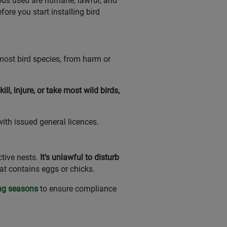
hods used are humane, lawful, and
ore you start installing bird
 most bird species, from harm or
 kill, injure, or take most wild birds,
ith issued general licences.
ctive nests.
It's unlawful to disturb
hat contains eggs or chicks.
ing seasons
to ensure compliance