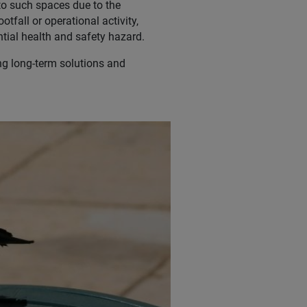
d to such spaces due to the
tfall or operational activity,
tial health and safety hazard.
ing long-term solutions and