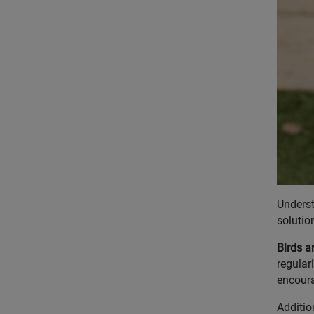
Underst
solutio
Birds a
regular
encoura
Additio