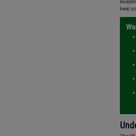
Investi
keep yo
War
Unde