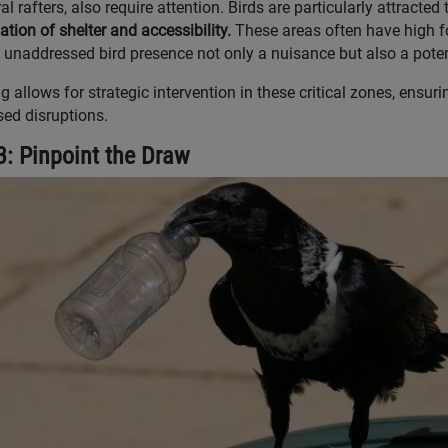
al rafters, also require attention. Birds are particularly attracte
tion of shelter and accessibility.
These areas often have high foo
unaddressed bird presence not only a nuisance but also a poten
 allows for strategic intervention in these critical zones, ensur
ed disruptions.
3: Pinpoint the Draw