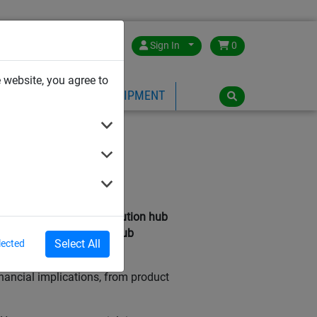
Great Britain
Sign In
0
 website, you agree to
PE
PLAYGROUND EQUIPMENT
 Ultimate
 bird inside your distribution hub
arehouse can keep your hub
Select All
lected
nancial implications, from product