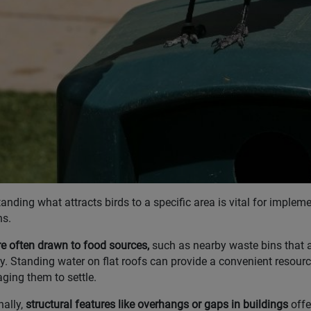
anding what attracts birds to a specific area is vital for impleme
ns.
re often drawn to food sources,
such as nearby waste bins that a
ly. Standing water on flat roofs can provide a convenient resource
ging them to settle.
nally,
structural features like overhangs or gaps in buildings
offe