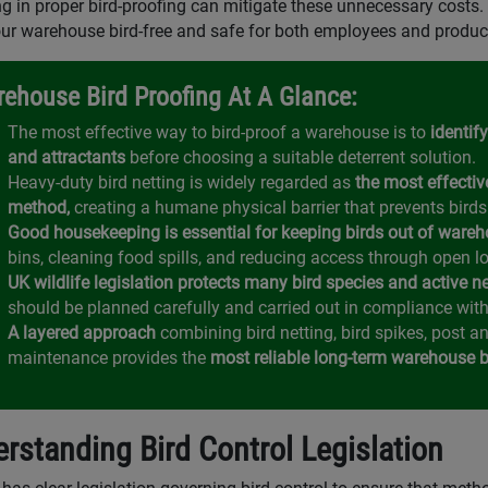
ng in proper bird-proofing can mitigate these unnecessary costs. 
ur warehouse bird-free and safe for both employees and produc
ehouse Bird Proofing At A Glance:
The most effective way to bird-proof a warehouse is to
identify
and attractants
before choosing a suitable deterrent solution.
Heavy-duty bird netting is widely regarded as
the most effectiv
method,
creating a humane physical barrier that prevents birds
Good housekeeping is essential for keeping birds out of wareh
bins, cleaning food spills, and reducing access through open l
UK wildlife legislation protects many bird species and active n
should be planned carefully and carried out in compliance with
A layered approach
combining bird netting, bird spikes, post a
maintenance provides the
most reliable long-term warehouse bi
rstanding Bird Control Legislation