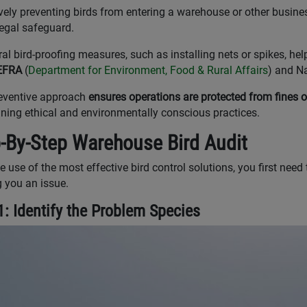
vely preventing birds from entering a warehouse or other busines
legal safeguard.
ral bird-proofing measures, such as installing nets or spikes, he
EFRA
(
Department for Environment, Food & Rural Affairs
) and Na
eventive approach
ensures operations are protected from fines or
ning ethical and environmentally conscious practices.
-By-Step Warehouse Bird Audit
 use of the most effective bird control solutions, you first need t
 you an issue.
1: Identify the Problem Species