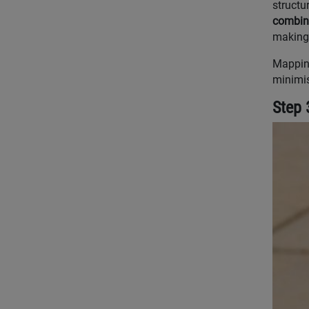
structur
combina
making 
Mapping
minimis
Step 