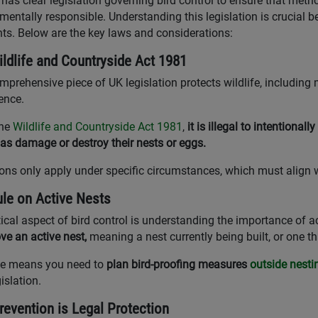
has clear legislation governing bird control to ensure that met
mentally responsible. Understanding this legislation is crucial bef
nts. Below are the key laws and considerations:
ldlife and Countryside Act 1981
mprehensive piece of UK legislation protects wildlife, including
rence.
the
Wildlife and Countryside Act 1981
,
it is illegal to intentionally
 as damage or destroy their nests or eggs.
ons only apply under specific circumstances, which must align w
le on Active Nests
tical aspect of bird control is understanding the importance of a
ve an active nest,
meaning a nest currently being built, or one t
le means you need to
plan bird-proofing measures
outside nest
islation.
evention is Legal Protection