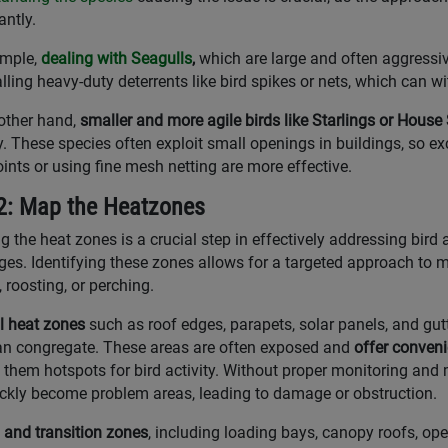
antly.
mple,
dealing with Seagulls
,
which are large and often aggressiv
alling heavy-duty deterrents like bird spikes or nets, which can w
other hand,
smaller and more agile birds like Starlings or Hous
y. These species often exploit small openings in buildings, so 
oints or using fine mesh netting are more effective.
2: Map the Heatzones
 the heat zones is a crucial step in effectively addressing bird a
ges. Identifying these zones allows for a targeted approach to
, roosting, or perching.
l heat zones
such as roof edges, parapets, solar panels, and gut
an congregate. These areas are often exposed and
offer conveni
them hotspots for bird activity. Without proper monitoring and
ckly become problem areas, leading to damage or obstruction.
l and transition zones
, including loading bays, canopy roofs, open