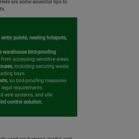
Here are some essential tips to
ts.
 entry points, nesting hotspots,
e warehouse bird-proofing
 from accessing sensitive areas.
ouses,
including securing waste
oading bays.
ests,
so bird-proofing measures
 legal requirements.
nd wire systems, and site
rd control solution.