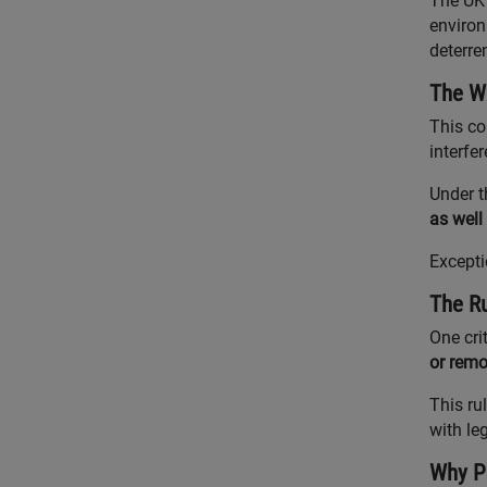
The UK 
environ
deterre
The Wi
This co
interfe
Under 
as well
Excepti
The Ru
One cri
or remo
This ru
with leg
Why Pr