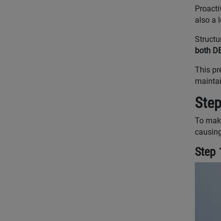
Proacti
also a 
Structu
both D
This pr
maintai
Step
To make
causing
Step 