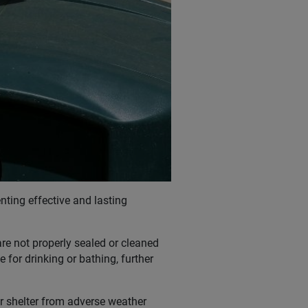
nting effective and lasting
re not properly sealed or cleaned
 for drinking or bathing, further
r shelter from adverse weather