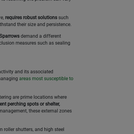
e,
requires robust solutions
such
ithstand their size and persistence.
e Sparrows
demand a different
exclusion measures such as sealing
ctivity and its associated
 managing
areas most susceptible to
tering are prime locations where
ent perching spots or shelter,
 management, these external zones
 roller shutters, and high steel