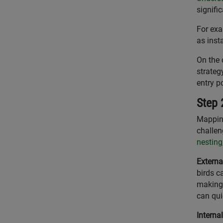
signific
For exa
as inst
On the 
strateg
entry p
Step 
Mapping
challen
nesting
Externa
birds c
making 
can qui
Interna