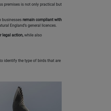
s premises is not only practical but
lp businesses
remain compliant with
tural England’s general licences.
 legal action,
while also
o identify the type of birds that are