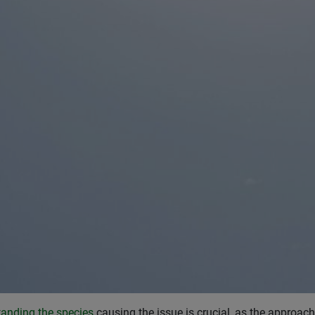
anding the species
causing the issue is crucial, as the approach