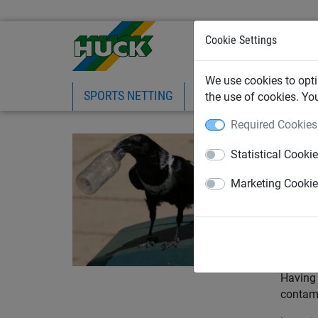
Cookie Settings
We use cookies to opti
SPORTS NETTING
SAFETY NETTING
BI
the use of cookies. Yo
Required Cookies
June 3
Statistical Cooki
How
Ind
Marketing Cooki
With op
is far 
functio
Having 
contami