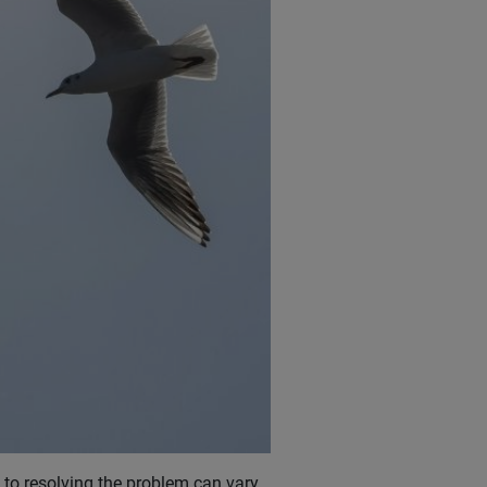
 to resolving the problem can vary