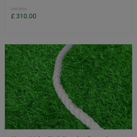
Unit price
£ 310.00