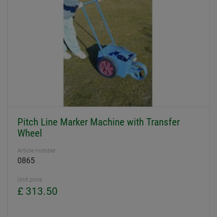
Pitch Line Marker Machine with Transfer
Wheel
Article number
0865
Unit price
£ 313.50