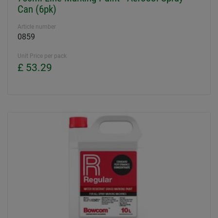
Can (6pk)
Article number
0859
Unit Price per pack
£ 53.29