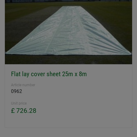
Flat lay cover sheet 25m x 8m
Article number
0962
Unit price
£ 726.28