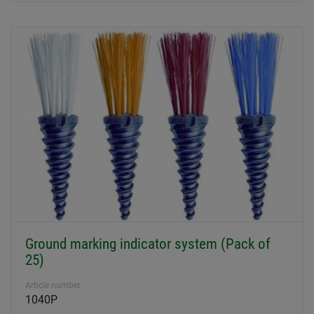
Ground marking indicator system (Pack of
25)
Article number
1040P