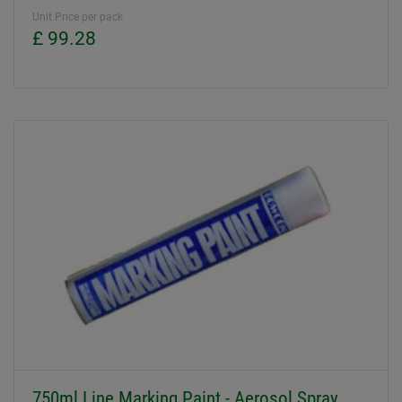
Unit Price per pack
£ 99.28
750ml Line Marking Paint - Aerosol Spray