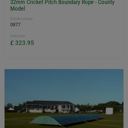
32mm Cricket Pitch Boundary Rope - County
Model
Article number
0877
Unit price
£ 323.95