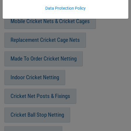
Fixed Frame Cricket Cages
Data Protection Policy
Mobile Cricket Nets & Cricket Cages
Replacement Cricket Cage Nets
Made To Order Cricket Netting
Indoor Cricket Netting
Cricket Net Posts & Fixings
Cricket Ball Stop Netting