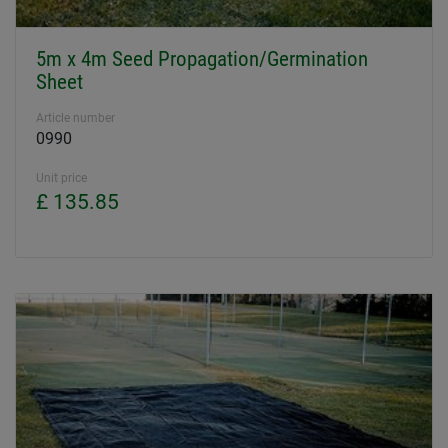
5m x 4m Seed Propagation/Germination
Sheet
Article number
0990
Unit price
£ 135.85