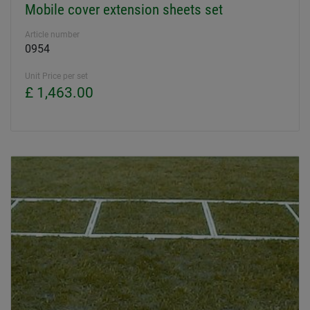
Mobile cover extension sheets set
Article number
0954
Unit Price per set
£ 1,463.00