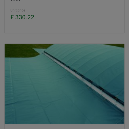
Unit price
£ 330.22