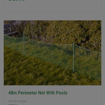
48m Perimeter Net With Posts
Article number