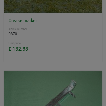
Crease marker
Article number
0870
Unit price
£ 182.88