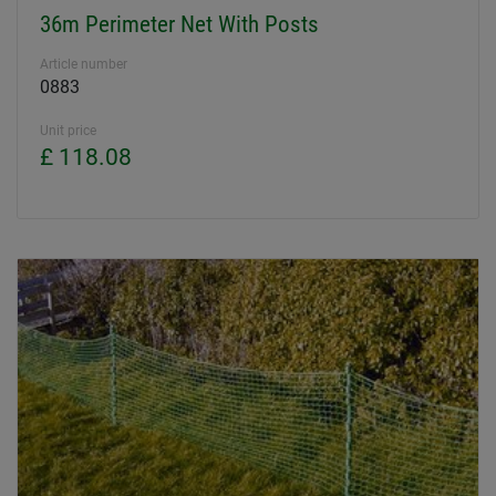
36m Perimeter Net With Posts
Article number
0883
Unit price
£ 118.08