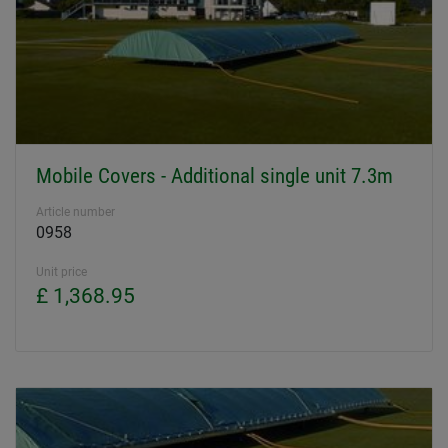
Mobile Covers - Additional single unit 7.3m
Article number
0958
Unit price
£ 1,368.95