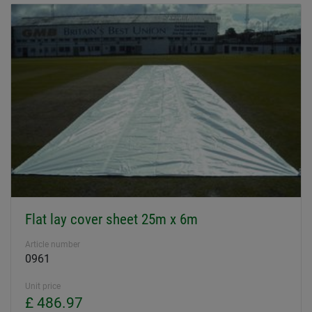
Flat lay cover sheet 25m x 6m
Article number
0961
Unit price
£ 486.97