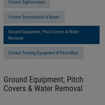
Cricket Sightscreens
Cricket Scoreboards & Boxes
Ground Equipment, Pitch Covers & Water
Removal
Cricket Training Equipment & Pitch Mats
Ground Equipment, Pitch
Covers & Water Removal