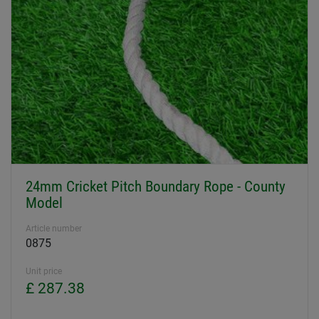
24mm Cricket Pitch Boundary Rope - County
Model
Article number
0875
Unit price
£ 287.38