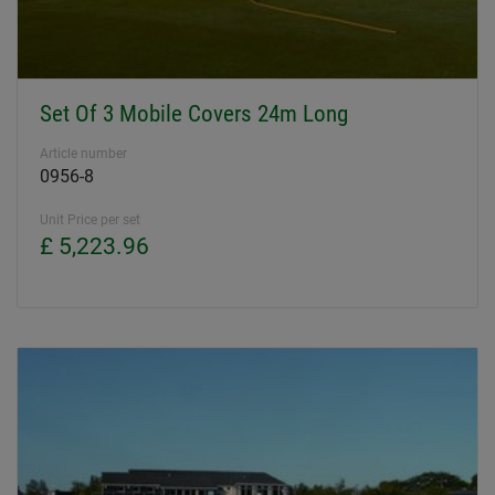
Set Of 3 Mobile Covers 24m Long
Article number
0956-8
Unit Price per set
£ 5,223.96