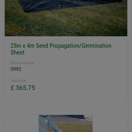
25m x 4m Seed Propagation/Germination
Sheet
Article number
0992
Unit price
£ 365.75