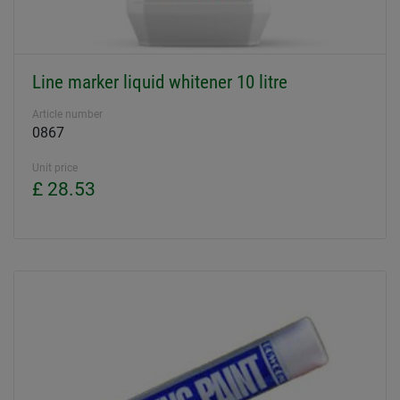
Line marker liquid whitener 10 litre
Article number
0867
Unit price
£ 28.53