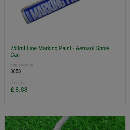
750ml Line Marking Paint - Aerosol Spray
Can
Article number
0858
Unit price
£ 8.88