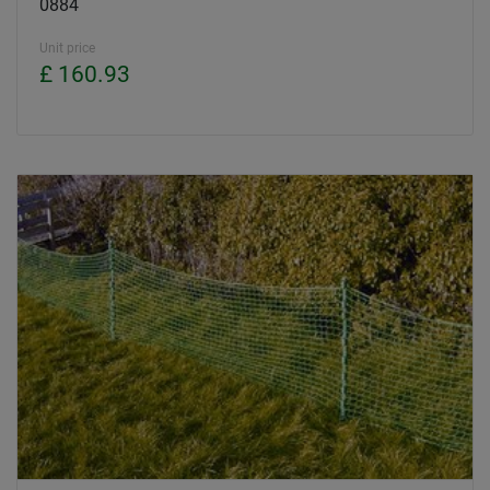
0884
Unit price
£ 160.93