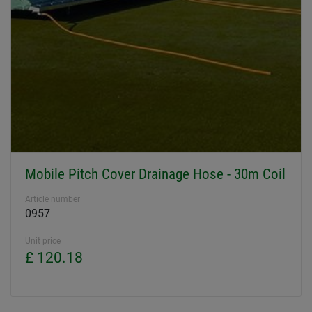
Mobile Pitch Cover Drainage Hose - 30m Coil
Article number
0957
Unit price
£ 120.18