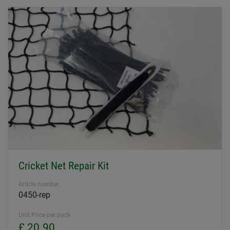
Cricket Net Repair Kit
Article number
0450-rep
Unit Price per pack
£ 20.90