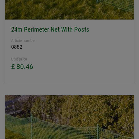
24m Perimeter Net With Posts
Article number
0882
Unit price
£ 80.46