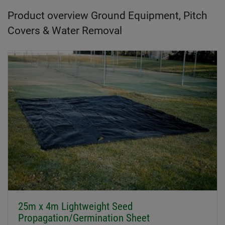
Product overview Ground Equipment, Pitch
Covers & Water Removal
25m x 4m Lightweight Seed
Propagation/Germination Sheet