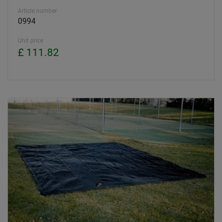
Article number
0994
Unit price
£ 111.82