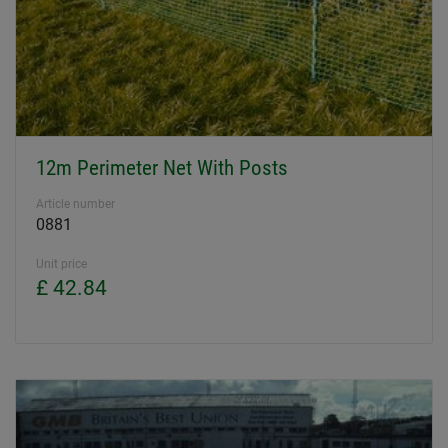
12m Perimeter Net With Posts
Article number
0881
Unit price
£ 42.84