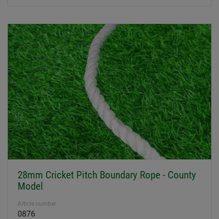
28mm Cricket Pitch Boundary Rope - County
Model
Article number
0876