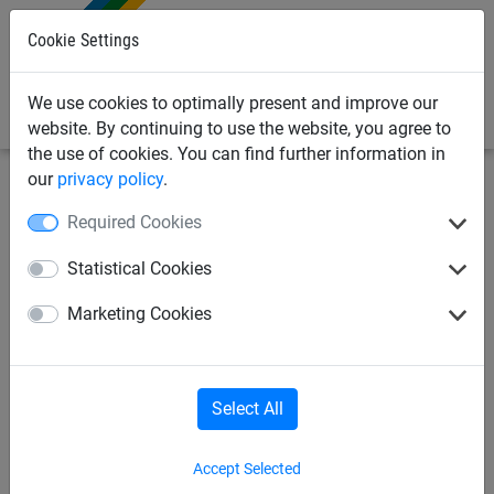
0
Cookie Settings
We use cookies to optimally present and improve our
website. By continuing to use the website, you agree to
the use of cookies. You can find further information in
our
privacy policy
.
Sports Netting
Cricket Nets
Ground Equipment, Pitch
Required Cookies
Covers & Water Removal
Statistical Cookies
Cricket Roof & Side Cage Netting
Marketing Cookies
Cricket Bowling Machines & Accessories
Select All
Cricket Nets for Home
Accept Selected