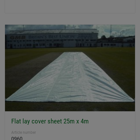
Flat lay cover sheet 25m x 4m
Article number
0960